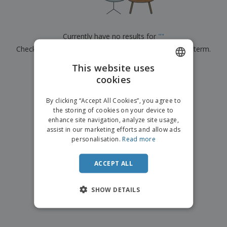
p
b
o
t
l
i
t
s
i
P
t
h
e
a
o
i
Currently have no results for
"
"
s
c
r
n
Check that you spelled it correctly or look for another term.
k
s
g
S
a
h
This website uses
g
×
clear search
o
i
cookies
ENGLISH
p
n
A
b
g
FRENCH
l
By clicking “Accept All Cookies”, you agree to
y
l
the storing of cookies on your device to
T
DUTCH
P
enhance site navigation, analyze site usage,
h
Login /
r
e
assist in our marketing efforts and allow ads
PORTUGUESE
Register
o
m
personalisation.
Read more
d
e
SPANISH
u
Customer
c
ACCEPT ALL
ITALIAN
Service
t
s
SHOW DETAILS