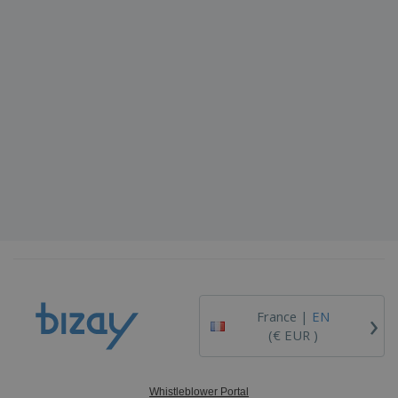
›
France |
EN
(€ EUR )
Whistleblower Portal