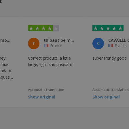
t
Benoît Galmot et Jessica Pourrat
thibaut belmont
CAVAILLE 
T
C
France
France
ney,
Correct product, a little
super trendy good
hould
large, light and pleasant
andard
equest
uatting
ss this
Automatic translation
Automatic translation
Show original
Show original