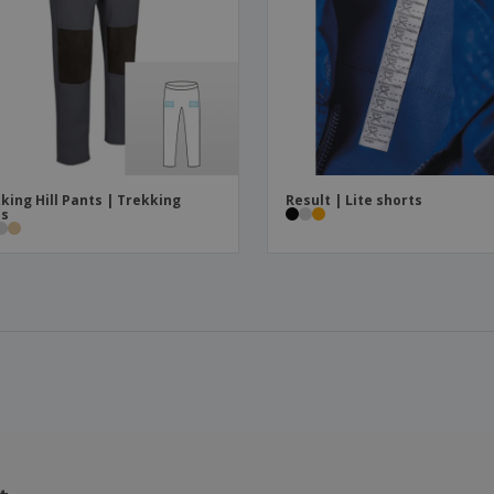
king Hill Pants | Trekking
Result | Lite shorts
ts