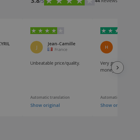
3.8
/5
44
Reviews
CYRIL
Jean-Camille
J
H
France
France
Unbeatable price/quality.
Very good value for
money
Automatic translation
Automatic translation
Show original
Show original