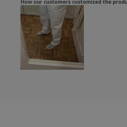
How our customers customized the prod
Regatta | X-Pro Prolite Stretch Pants
(short)
Result | Action Guard Shorts
Result | Action lady pants
Result | Action pants
Result | Action shorts
Result | Lady action pants
Result | Lite pants
Result | Lite shorts
Result | Pants LITE
Result | Pants for Guard Action
Result | Slim Super Stretch Trousers
Result | Super tight shorts
Result | Work-Guard Technical Shorts
Russell Europe | Work twill shorts