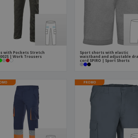
Boo
Suitcases & Backpacks
Labels for Printers
Cat
s with Pockets Stretch
Sport shorts with elastic
002S | Work Trousers
waistband and adjustable dr
cord SPIRO | Sport Shorts
OMO
PROMO