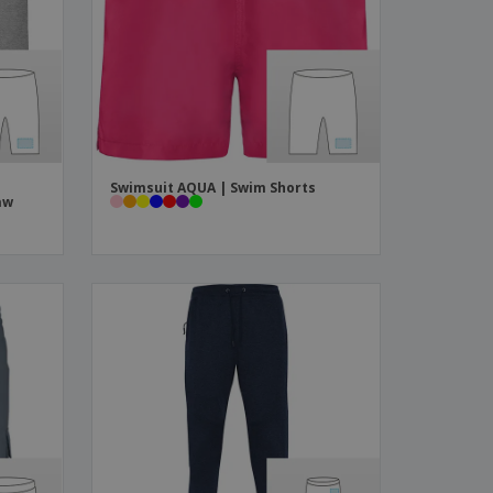
ks, Magazines &
alogues
Swimsuit AQUA | Swim Shorts
aw