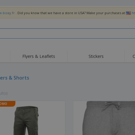
w.bizay.fr
. Did you know that we have a store in USA? Make your purchases at
h
Flyers & Leaflets
Stickers
C
Hig
Trending
New Products
Off
Flags, Ceremonial
ers & Shorts
Roller Banners
T-Sh
Flags & Guidons
Food Service
Roll-ups
Emb
Equipment & Supplies
lt(s)
Home Delivery &
Disposables
Outd
Takeaway
Stickers, Vinyls and
OMO
Wrist Watches
Wor
Posters
Hoodies
Cups & Trophies
Shi
Exhibitors
Medals
Pers
Posters
Food & Sweets
Eco-