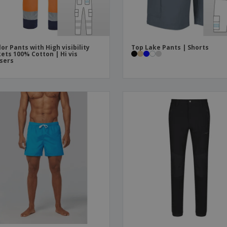
lor Pants with High visibility
Top Lake Pants | Shorts
ets 100% Cotton | Hi vis
sers