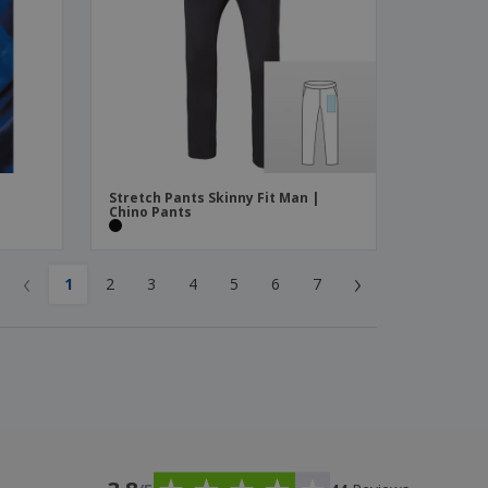
Stretch Pants Skinny Fit Man |
Chino Pants
‹
›
1
2
3
4
5
6
7