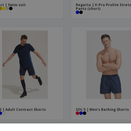
ct | Swim suit
Regatta | X-Pro Prolite Stret
Pants (short)
S | Adult Contrast Shorts
SOL'S | Men's Bathing Shorts
OMO