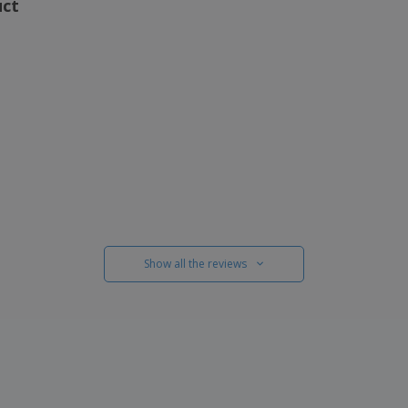
uct
Show all the reviews