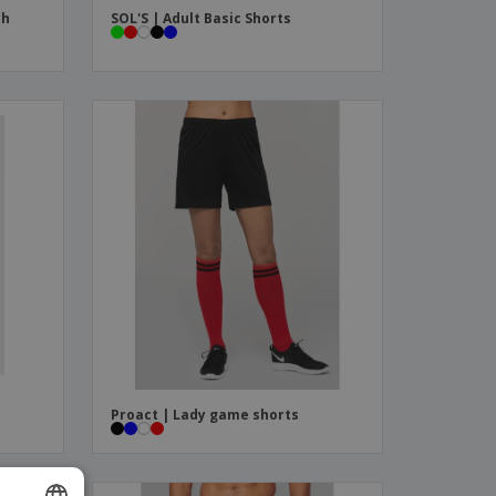
ch
SOL'S | Adult Basic Shorts
Proact | Lady game shorts