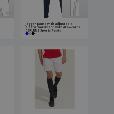
Jogger pants with adjustable
elastic waistband with drawcords
CERLER | Sports Pants