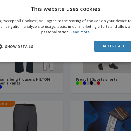
This website uses cookies
ENGL
ng “Accept All Cookies”, you agree to the storing of cookies on your device 
FRE
te navigation, analyze site usage, assist in our marketing efforts and allow 
personalisation.
Read more
DUT
POR
ACCEPT ALL
SHOW DETAILS
SPAN
ITAL
n´s long trousers HILTON |
Proact | Sports shorts
en's Pants
OMO