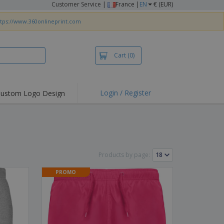
Customer Service
|
France |
EN
€ (EUR)
ttps://www.360onlineprint.com
Cart
(0)
Login / Register
ustom Logo Design
hlights and
ers
irts & Polos
roidery
Products by page:
oor Activities
PROMO
king from Home
pping Boxes
onalised Gifts
friendly Products