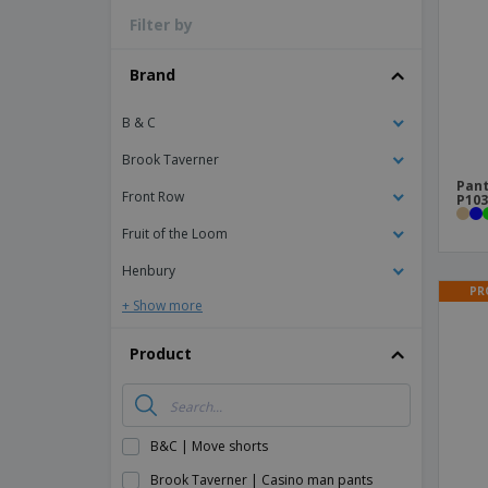
Filter by
Magnets
Banners
Brand
B & C
Brook Taverner
Pant
Front Row
P103
Fruit of the Loom
Henbury
PR
+ Show more
Product
B&C | Move shorts
Brook Taverner | Casino man pants