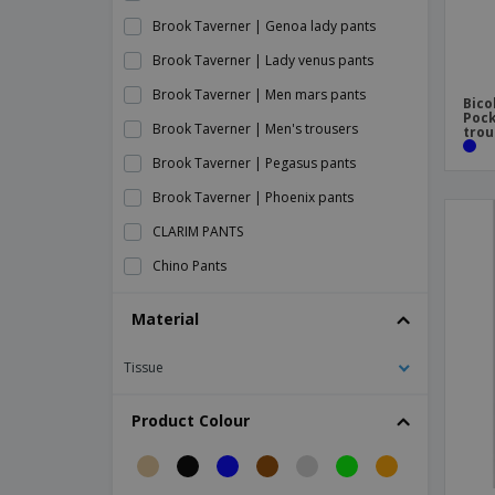
Brook Taverner | Genoa lady pants
Brook Taverner | Lady venus pants
Brook Taverner | Men mars pants
Bico
Pock
Brook Taverner | Men's trousers
trou
Brook Taverner | Pegasus pants
Brook Taverner | Phoenix pants
CLARIM PANTS
Chino Pants
Chino lady pants
Material
Dismountable Pants
Tissue
Front Row | Men's stretch shorts
Front Row | Stretch men's pants
Product Colour
Front Row | Stretch shorts for women
Front Row | Stretch women's pants