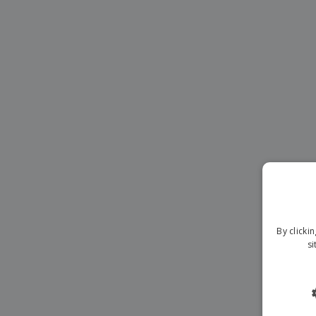
Magnets
Banners
By clicki
si