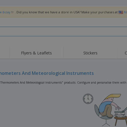
w.bizay.fr
. Did you know that we have a store in USA? Make your purchases at
h
Flyers & Leaflets
Stickers
C
Hig
Trending
New Products
Off
Flags, Ceremonial
ometers And Meteorological Instruments
Roller Banners
T-Sh
Flags & Guidons
Food Service
Roll-ups
Emb
"Thermometers And Meteorological Instruments" products. Configure and personalise them with yo
Equipment & Supplies
Home Delivery &
Disposables
Outd
Takeaway
Stickers, Vinyls and
Wrist Watches
Wor
Posters
Hoodies
Cups & Trophies
Shi
Exhibitors
Medals
Pers
Posters
Food & Sweets
Eco-