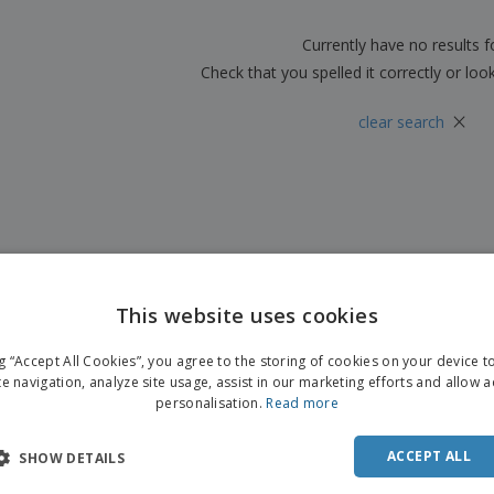
Boo
Suitcases & Backpacks
Labels for Printers
Cat
Currently have no results 
Check that you spelled it correctly or loo
×
clear search
This website uses cookies
ENGL
ng “Accept All Cookies”, you agree to the storing of cookies on your device 
FRE
te navigation, analyze site usage, assist in our marketing efforts and allow 
personalisation.
Read more
DUT
POR
ACCEPT ALL
SHOW DETAILS
SPAN