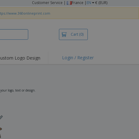
Customer Service
|
France |
EN
€ (EUR)
ttps://www.360onlineprint.com
Cart
(0)
Login / Register
ustom Logo Design
hlights and
ers
irts & Polos
roidery
ur logo, text or design.
oor Activities
king from Home
pping Boxes
onalised Gifts
friendly Products