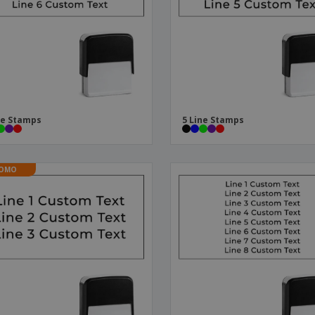
Boo
Suitcases & Backpacks
Labels for Printers
Cat
ne Stamps
5 Line Stamps
OMO