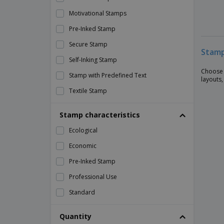
Motivational Stamps
Pre-Inked Stamp
Secure Stamp
Stamp
Self-Inking Stamp
Choose 
Stamp with Predefined Text
layouts,
Textile Stamp
Traditional Stamp (Manual)
Stamp characteristics
Ecological
Economic
Pre-Inked Stamp
Professional Use
Standard
Quantity