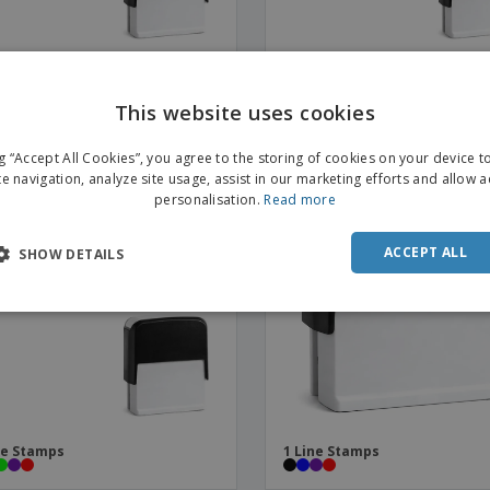
ne Stamps
8 Line Stamps
This website uses cookies
ENGL
OMO
ng “Accept All Cookies”, you agree to the storing of cookies on your device 
FRE
te navigation, analyze site usage, assist in our marketing efforts and allow 
personalisation.
Read more
DUT
POR
ACCEPT ALL
SHOW DETAILS
SPAN
ITAL
ne Stamps
1 Line Stamps