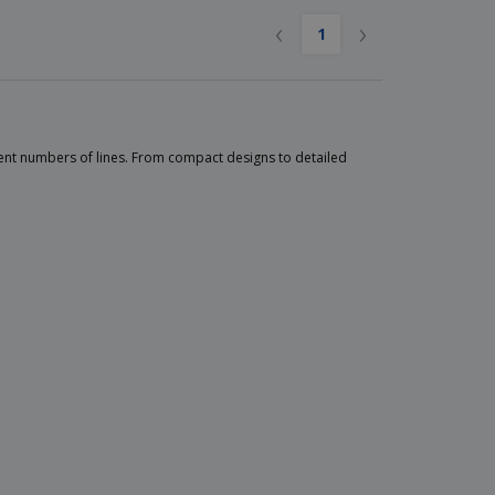
‹
›
1
nt numbers of lines. From compact designs to detailed