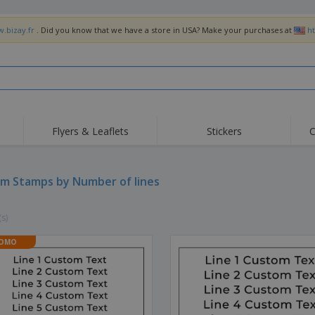
w.bizay.fr
. Did you know that we have a store in USA? Make your purchases at
h
Flyers & Leaflets
Stickers
C
Hig
Trending
New Products
Off
Flags, Ceremonial
m Stamps by Number of lines
Roller Banners
T-Sh
Flags & Guidons
Food Service
Roll-ups
Emb
Equipment & Supplies
(s)
Home Delivery &
Disposables
Outd
Takeaway
Stickers, Vinyls and
OMO
Wrist Watches
Wor
Posters
Hoodies
Cups & Trophies
Shi
Exhibitors
Medals
Pers
Posters
Food & Sweets
Eco-