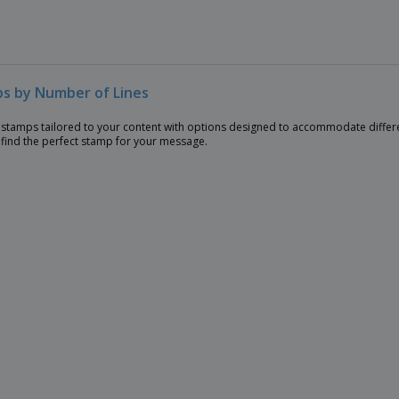
s by Number of Lines
stamps tailored to your content with options designed to accommodate differe
 find the perfect stamp for your message.