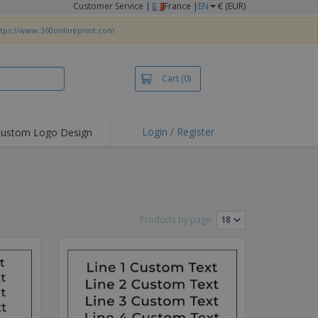
Customer Service
|
France |
EN
€ (EUR)
ttps://www.360onlineprint.com
Cart
(0)
Login / Register
ustom Logo Design
hlights and
ers
irts & Polos
roidery
Products by page:
oor Activities
king from Home
pping Boxes
onalised Gifts
friendly Products