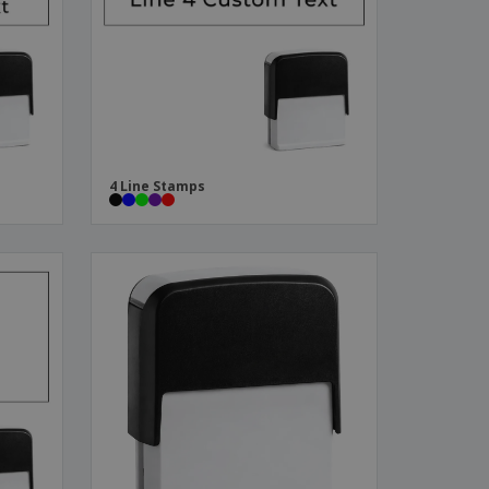
ks, Magazines &
alogues
4 Line Stamps