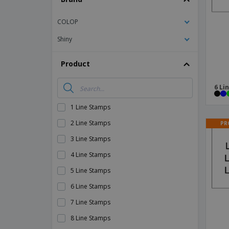
Magnets
COLOP
Banners
Shiny
Product
6 Li
1 Line Stamps
2 Line Stamps
PR
3 Line Stamps
4 Line Stamps
5 Line Stamps
6 Line Stamps
7 Line Stamps
8 Line Stamps