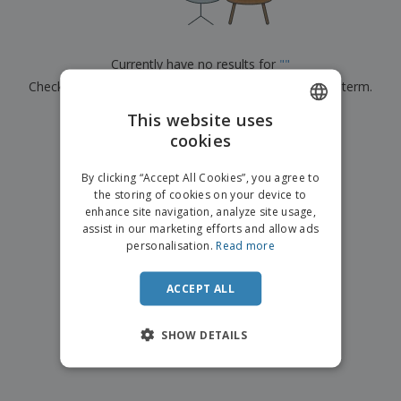
p
b
o
t
l
i
t
s
i
P
t
h
e
a
o
i
Currently have no results for
"
"
s
c
r
n
Check that you spelled it correctly or look for another term.
k
s
g
S
a
h
This website uses
g
×
clear search
o
i
cookies
ENGLISH
p
n
A
b
g
FRENCH
l
By clicking “Accept All Cookies”, you agree to
y
l
the storing of cookies on your device to
T
DUTCH
P
enhance site navigation, analyze site usage,
h
Login /
r
e
assist in our marketing efforts and allow ads
PORTUGUESE
Register
o
m
personalisation.
Read more
d
e
SPANISH
u
Customer
c
ACCEPT ALL
ITALIAN
Service
t
s
SHOW DETAILS