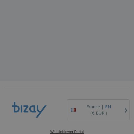
›
France |
EN
(€ EUR )
Whistleblower Portal