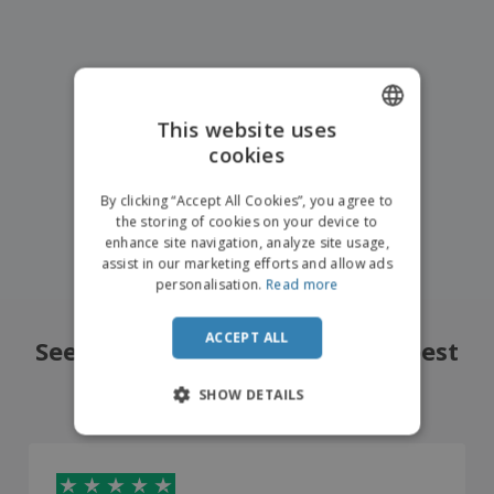
This website uses
cookies
ENGLISH
FRENCH
By clicking “Accept All Cookies”, you agree to
the storing of cookies on your device to
DUTCH
enhance site navigation, analyze site usage,
assist in our marketing efforts and allow ads
PORTUGUESE
personalisation.
Read more
SPANISH
ACCEPT ALL
ITALIAN
See what our customers liked best
4.8
/5
14710
Reviews
SHOW DETAILS