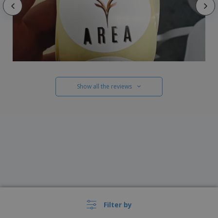
Show all the reviews
Filter by