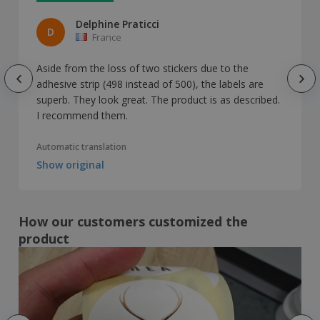
Delphine Praticci
D
France
Aside from the loss of two stickers due to the
adhesive strip (498 instead of 500), the labels are
superb. They look great. The product is as described.
I recommend them.
Automatic translation
Show original
How our customers customized the
product