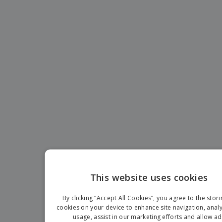
p
b
o
t
l
i
t
s
i
P
t
h
e
a
o
i
s
c
r
n
k
s
g
S
a
h
g
o
i
p
n
A
b
g
l
y
l
T
P
h
Login /
r
e
Register
o
m
d
e
u
Customer
c
Service
t
This website uses cookies
s
ENGLIS
By clicking “Accept All Cookies”, you agree to the stori
FRENC
cookies on your device to enhance site navigation, analy
usage, assist in our marketing efforts and allow ad
DUTCH