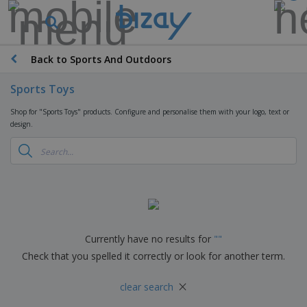
T
o
p
S
Back to Sports And Outdoors
M
e
a
l
r
Sports Toys
l
k
e
P
e
Shop for "Sports Toys" products. Configure and personalise them with your logo, text or
r
r
t
design.
s
o
i
m
n
D
o
g
i
t
M
s
i
a
p
o
t
O
l
n
e
f
a
a
r
f
y
l
i
i
Currently have no results for
"
"
s
P
B
a
c
&
r
Check that you spelled it correctly or look for another term.
a
l
e
E
o
g
s
S
x
d
×
s
u
clear search
h
C
u
p
i
l
c