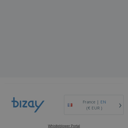
›
France |
EN
(€ EUR )
Whistleblower Portal