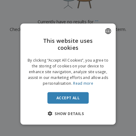
p
b
o
t
l
i
t
s
i
P
t
h
e
a
o
i
Currently have no results for
"
"
s
c
r
n
Check that you spelled it correctly or look for another term.
k
s
g
S
a
h
This website uses
g
×
clear search
o
i
cookies
ENGLISH
p
n
A
b
g
FRENCH
l
By clicking “Accept All Cookies”, you agree to
y
l
the storing of cookies on your device to
T
DUTCH
P
enhance site navigation, analyze site usage,
h
Login /
r
e
assist in our marketing efforts and allow ads
PORTUGUESE
Register
o
m
personalisation.
Read more
d
e
SPANISH
u
Customer
c
ACCEPT ALL
ITALIAN
Service
t
s
SHOW DETAILS