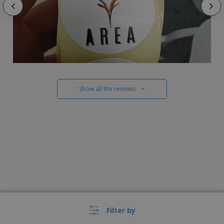
Show all the reviews
Filter by