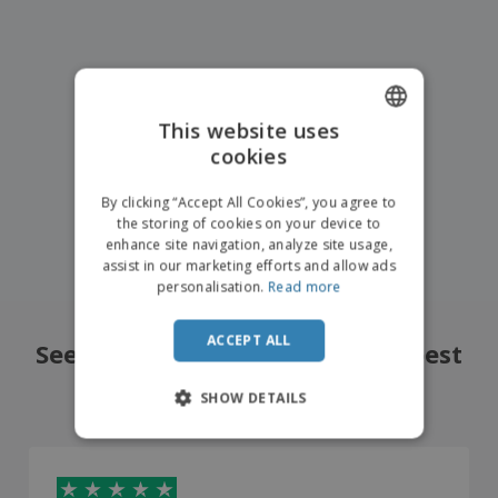
This website uses
cookies
ENGLISH
FRENCH
By clicking “Accept All Cookies”, you agree to
the storing of cookies on your device to
DUTCH
enhance site navigation, analyze site usage,
assist in our marketing efforts and allow ads
PORTUGUESE
personalisation.
Read more
SPANISH
ACCEPT ALL
ITALIAN
See what our customers liked best
4.8
/5
14714
Reviews
SHOW DETAILS