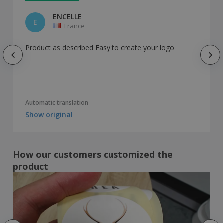
ENCELLE
E
France
Product as described Easy to create your logo
Automatic translation
Show original
How our customers customized the
product