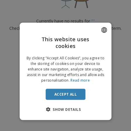
p
b
o
t
l
i
t
s
i
P
t
h
e
a
o
i
Currently have no results for
"
"
s
c
r
n
Check that you spelled it correctly or look for another term.
k
s
g
S
a
h
This website uses
g
×
clear search
o
i
cookies
ENGLISH
p
n
A
b
g
FRENCH
l
By clicking “Accept All Cookies”, you agree to
y
l
the storing of cookies on your device to
T
DUTCH
P
enhance site navigation, analyze site usage,
h
Login /
r
e
assist in our marketing efforts and allow ads
PORTUGUESE
Register
o
m
personalisation.
Read more
d
e
SPANISH
u
Customer
c
ACCEPT ALL
ITALIAN
Service
t
s
SHOW DETAILS