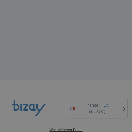
›
France |
EN
(€ EUR )
Whistleblower Portal