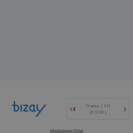
›
France |
EN
(€ EUR )
Whistleblower Portal