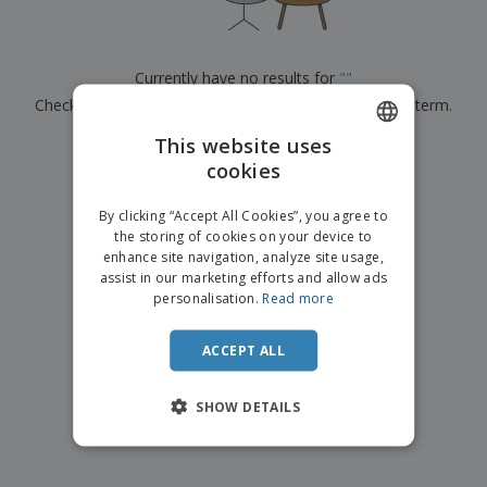
p
b
o
t
l
i
t
s
i
P
t
h
e
a
o
i
Currently have no results for
"
"
s
c
r
n
Check that you spelled it correctly or look for another term.
k
s
g
S
a
h
This website uses
g
×
clear search
o
i
cookies
ENGLISH
p
n
A
b
g
FRENCH
l
By clicking “Accept All Cookies”, you agree to
y
l
the storing of cookies on your device to
T
DUTCH
P
enhance site navigation, analyze site usage,
h
Login /
r
e
assist in our marketing efforts and allow ads
PORTUGUESE
Register
o
m
personalisation.
Read more
d
e
SPANISH
u
Customer
c
ACCEPT ALL
ITALIAN
Service
t
s
SHOW DETAILS