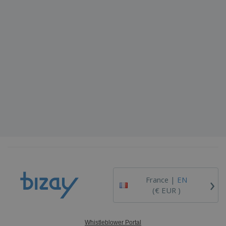
›
France |
EN
(€ EUR )
Whistleblower Portal