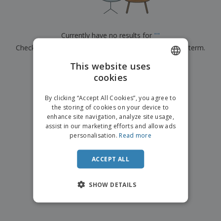
p
b
o
t
l
i
t
s
i
P
t
h
e
a
o
i
Currently have no results for
"
"
s
c
r
n
Check that you spelled it correctly or look for another term.
k
s
g
S
a
h
This website uses
g
×
clear search
o
i
cookies
ENGLISH
p
n
A
b
g
FRENCH
l
By clicking “Accept All Cookies”, you agree to
y
l
the storing of cookies on your device to
T
DUTCH
P
enhance site navigation, analyze site usage,
h
Login /
r
e
assist in our marketing efforts and allow ads
PORTUGUESE
Register
o
m
personalisation.
Read more
d
e
SPANISH
u
Customer
c
ACCEPT ALL
ITALIAN
Service
t
s
SHOW DETAILS