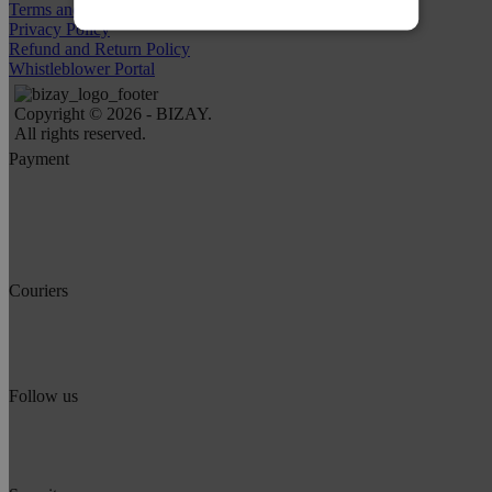
Terms and Conditions
Privacy Policy
Refund and Return Policy
Whistleblower Portal
Copyright © 2026 - BIZAY.
All rights reserved.
Payment
Couriers
Follow us