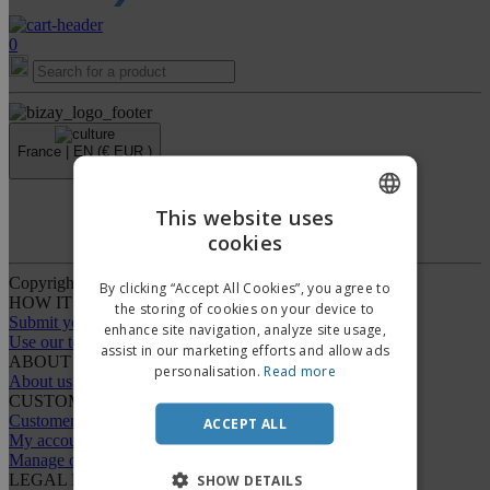
0
France |
EN
(€ EUR )
›
This website uses
Whistleblower Portal
cookies
ENGLISH
FRENCH
Copyright © 2026 - BIZAY. All rights reserved.
By clicking “Accept All Cookies”, you agree to
HOW IT WORKS
the storing of cookies on your device to
DUTCH
Submit your design
enhance site navigation, analyze site usage,
Use our templates
assist in our marketing efforts and allow ads
PORTUGUESE
ABOUT US
personalisation.
Read more
About us
SPANISH
CUSTOMER CARE
Customer Service
ACCEPT ALL
ITALIAN
My account
Manage orders
LEGAL NOTICES
SHOW DETAILS