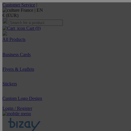
Customer Service
|
France |
EN
€ (EUR)
Cart
(0)
All Products
Business Cards
Flyers & Leaflets
Stickers
Custom Logo Design
Login / Register