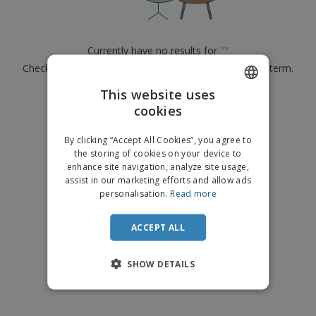
p
b
o
t
l
i
t
s
i
P
t
h
e
a
o
i
Currently have no results for
"
"
s
c
r
n
Check that you spelled it correctly or look for another term.
k
s
g
S
a
h
This website uses
g
×
clear search
o
i
cookies
ENGLISH
p
n
A
b
g
FRENCH
l
By clicking “Accept All Cookies”, you agree to
y
l
the storing of cookies on your device to
T
DUTCH
P
enhance site navigation, analyze site usage,
h
Login /
r
e
assist in our marketing efforts and allow ads
PORTUGUESE
Register
o
m
personalisation.
Read more
d
e
SPANISH
u
Customer
c
ACCEPT ALL
ITALIAN
Service
t
s
SHOW DETAILS