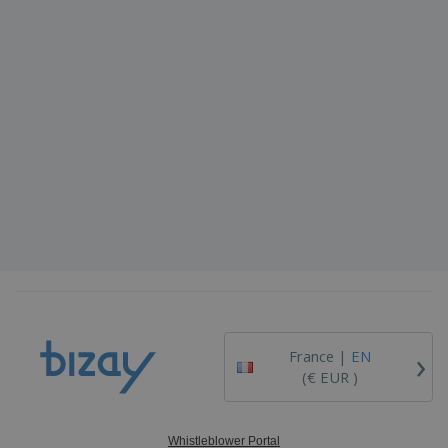
›
France |
EN
(€ EUR )
Whistleblower Portal