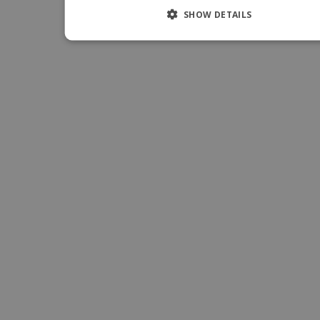
ITALIA
SHOW DETAILS