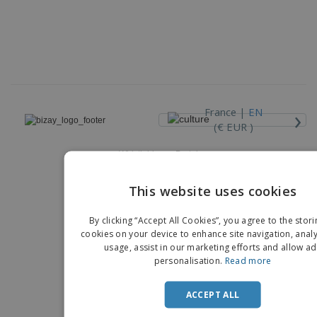
›
France |
EN
(€ EUR )
Whistleblower Portal
Copyright © 2026 - BIZAY. All rights reserved.
This website uses cookies
ENGLIS
By clicking “Accept All Cookies”, you agree to the stori
FRENC
cookies on your device to enhance site navigation, analy
usage, assist in our marketing efforts and allow ad
DUTCH
personalisation.
Read more
PORTU
ACCEPT ALL
SPANIS