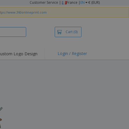
Customer Service
|
France |
EN
€ (EUR)
ttps://www.360onlineprint.com
Cart
(0)
Login / Register
ustom Logo Design
hlights and
ers
irts & Polos
roidery
oor Activities
king from Home
pping Boxes
onalised Gifts
friendly Products