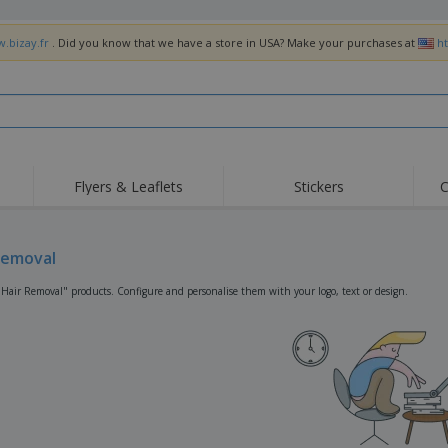
w.bizay.fr
. Did you know that we have a store in USA? Make your purchases at
h
Flyers & Leaflets
Stickers
C
Hig
Trending
New Products
Off
Flags, Ceremonial
Removal
Roller Banners
T-Sh
Flags & Guidons
Food Service
Roll-ups
Emb
"Hair Removal" products. Configure and personalise them with your logo, text or design.
Equipment & Supplies
Home Delivery &
Disposables
Outd
Takeaway
Stickers, Vinyls and
Wrist Watches
Wor
Posters
Hoodies
Cups & Trophies
Shi
Exhibitors
Medals
Pers
Posters
Food & Sweets
Eco-