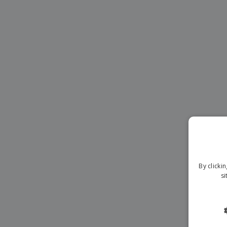
Magnets
Banners
By clicki
si