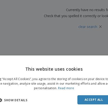
Boo
Suitcases & Backpacks
Labels for Printers
Cat
Currently have no results 
Check that you spelled it correctly or loo
×
clear search
This website uses cookies
ENGL
ng “Accept All Cookies”, you agree to the storing of cookies on your device 
FRE
te navigation, analyze site usage, assist in our marketing efforts and allow 
personalisation.
Read more
DUT
POR
ACCEPT ALL
SHOW DETAILS
SPAN