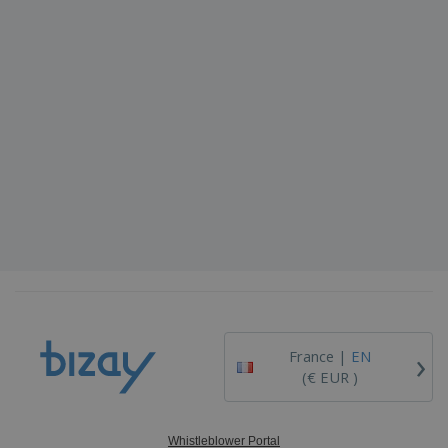
›
France |
EN
(€ EUR )
Whistleblower Portal