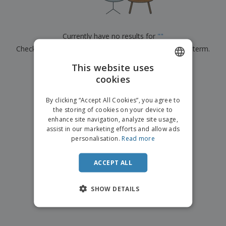
p
b
o
t
l
i
t
s
i
P
t
h
e
a
o
i
Currently have no results for
"
"
s
c
r
n
Check that you spelled it correctly or look for another term.
k
s
g
S
a
h
This website uses
g
×
clear search
o
i
cookies
ENGLISH
p
n
A
b
g
FRENCH
l
By clicking “Accept All Cookies”, you agree to
y
l
the storing of cookies on your device to
T
DUTCH
P
enhance site navigation, analyze site usage,
h
Login /
r
e
assist in our marketing efforts and allow ads
PORTUGUESE
Register
o
m
personalisation.
Read more
d
e
SPANISH
u
Customer
c
ACCEPT ALL
ITALIAN
Service
t
s
SHOW DETAILS