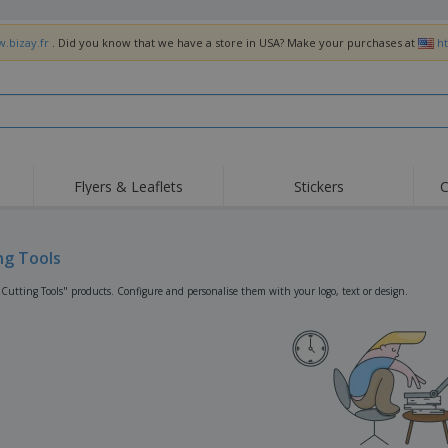
w.bizay.fr
. Did you know that we have a store in USA? Make your purchases at
h
Flyers & Leaflets
Stickers
C
Hig
Trending
New Products
Off
Flags, Ceremonial
ng Tools
Roller Banners
T-Sh
Flags & Guidons
Food Service
Roll-ups
Emb
"Cutting Tools" products. Configure and personalise them with your logo, text or design.
Equipment & Supplies
Home Delivery &
Disposables
Outd
Takeaway
Stickers, Vinyls and
Wrist Watches
Wor
Posters
Hoodies
Cups & Trophies
Shi
Exhibitors
Medals
Pers
Posters
Food & Sweets
Eco-