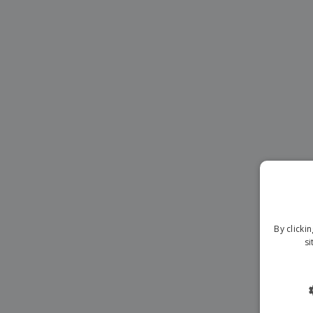
Magnets
Banners
By clicki
si