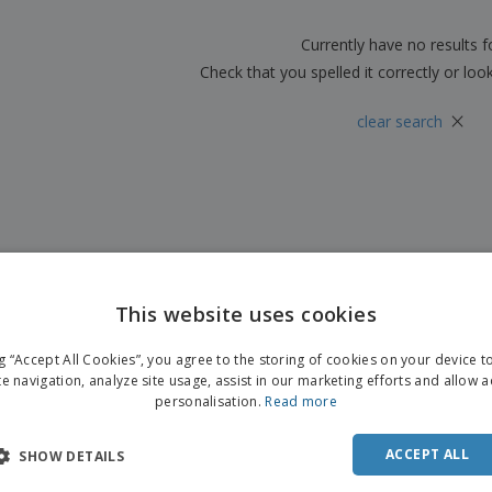
Boo
Suitcases & Backpacks
Labels for Printers
Cat
Currently have no results 
Check that you spelled it correctly or loo
×
clear search
This website uses cookies
ENGL
ng “Accept All Cookies”, you agree to the storing of cookies on your device 
FRE
te navigation, analyze site usage, assist in our marketing efforts and allow 
personalisation.
Read more
DUT
POR
ACCEPT ALL
SHOW DETAILS
SPAN