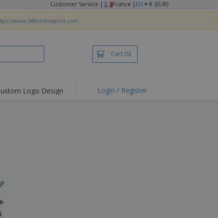
Customer Service
|
France |
EN
€ (EUR)
ttps://www.360onlineprint.com
Cart
(0)
Login / Register
ustom Logo Design
hlights and
ers
irts & Polos
roidery
oor Activities
king from Home
pping Boxes
onalised Gifts
friendly Products