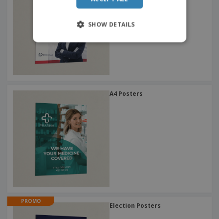
SHOW DETAILS
A4 Posters
PROMO
Election Posters