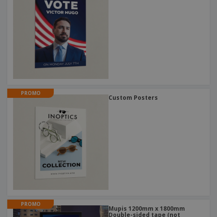
PROMO
Custom Posters
PROMO
Mupis 1200mm x 1800mm
Double-sided tape (not