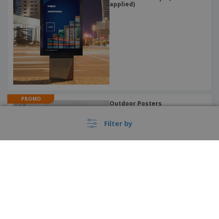
applied)
PROMO
Outdoor Posters
Filter by
›
PROMO
France |
EN
Music Posters