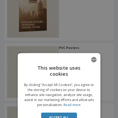
PVC Posters
This website uses
cookies
ENGLISH
FRENCH
By clicking “Accept All Cookies”, you agree to
the storing of cookies on your device to
DUTCH
enhance site navigation, analyze site usage,
assist in our marketing efforts and allow ads
PORTUGUESE
personalisation.
Read more
A0 Posters
SPANISH
ACCEPT ALL
ITALIAN