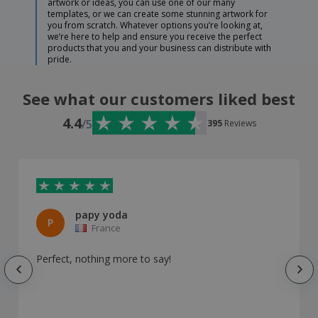
artwork or ideas, you can use one of our many
templates, or we can create some stunning artwork for
you from scratch. Whatever options you’re looking at,
we’re here to help and ensure you receive the perfect
products that you and your business can distribute with
pride.
See what our customers liked best
4.4
/5
395
Reviews
papy yoda
P
France
Perfect, nothing more to say!