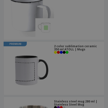
PREMIUM
2 color sublimation ceramic
350 ml ATOLL | Mugs
Stainless steel mug 280 ml |
Stainless Steel Mug