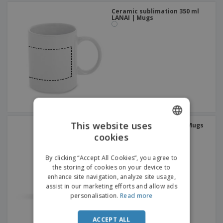
Ceramic sublimation 350 ml
LANAI | Mugs
This website uses
Stainless steel 230 ml | Mugs
cookies
ENGLISH
FRENCH
By clicking “Accept All Cookies”, you agree to
the storing of cookies on your device to
DUTCH
enhance site navigation, analyze site usage,
assist in our marketing efforts and allow ads
PORTUGUESE
personalisation.
Read more
SPANISH
ACCEPT ALL
ITALIAN