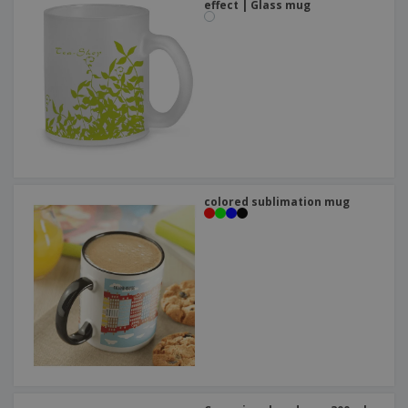
effect | Glass mug
colored sublimation mug