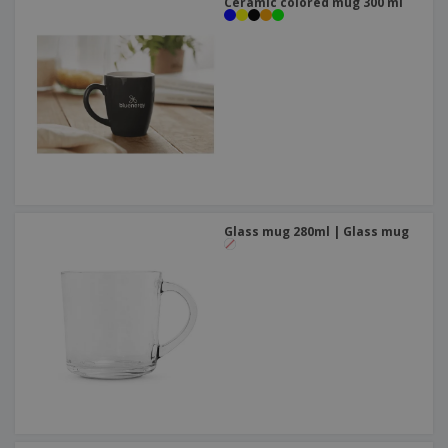
Ceramic colored mug 300 ml
Glass mug 280ml | Glass mug