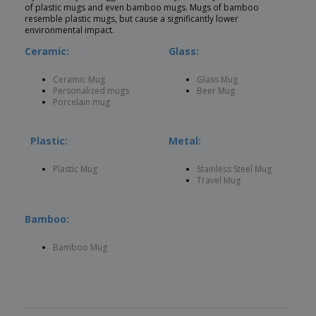
of plastic mugs and even bamboo mugs. Mugs of bamboo
resemble plastic mugs, but cause a significantly lower
environmental impact.
Ceramic:
Glass:
Ceramic Mug
Glass Mug
Personalized mugs
Beer Mug
Porcelain mug
Plastic:
Metal:
Plastic Mug
Stainless Steel Mug
Travel Mug
Bamboo:
Bamboo Mug