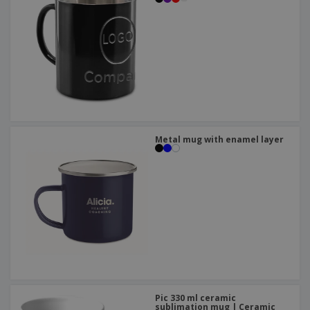
Metal mug with enamel layer
Pic 330 ml ceramic
sublimation mug | Ceramic