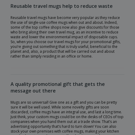
Reusable travel mugs help to reduce waste
Reusable travel mugs have become very popular as they reduce
the use of single-use coffee mugs when out and about. Indeed,
some of the top coffee shops now also give discounts for those
who bring along their own travel mug, as an incentive to reduce
waste and lower the environmental impact of disposable cups.
So, when you choose our travel mugs for your promotional gifts,
you’re giving out something that is truly useful, beneficial to the
planet and, also, a product that will be carried out and about
rather than simply residing in an office or home.
A quality promotional gift that gets the
message out there
Mugs are so universal! Give one as a gift and you can be pretty
sure it will be well used. While some novelty gifts are soon
discarded, coffee mugs have an integral use, and last a long time.
Just think, your custom mugs could be on the desks of CEOs of top
companies when you hand them out at a trade show. That’s an
advertising opportunity that’s hard to turn down! You can also
stock your own premises with coffee mugs, making your kitchen