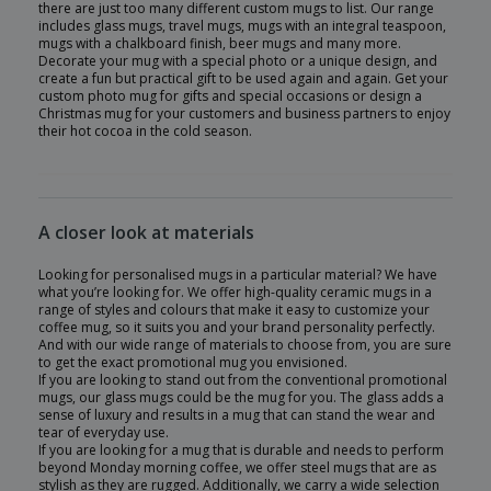
there are just too many different custom mugs to list. Our range
includes glass mugs, travel mugs, mugs with an integral teaspoon,
mugs with a chalkboard finish, beer mugs and many more.
Decorate your mug with a special photo or a unique design, and
create a fun but practical gift to be used again and again. Get your
custom photo mug for gifts and special occasions or design a
Christmas mug for your customers and business partners to enjoy
their hot cocoa in the cold season.
A closer look at materials
Looking for personalised mugs in a particular material? We have
what you’re looking for. We offer high-quality ceramic mugs in a
range of styles and colours that make it easy to customize your
coffee mug, so it suits you and your brand personality perfectly.
And with our wide range of materials to choose from, you are sure
to get the exact promotional mug you envisioned.
If you are looking to stand out from the conventional promotional
mugs, our glass mugs could be the mug for you. The glass adds a
sense of luxury and results in a mug that can stand the wear and
tear of everyday use.
If you are looking for a mug that is durable and needs to perform
beyond Monday morning coffee, we offer steel mugs that are as
stylish as they are rugged. Additionally, we carry a wide selection