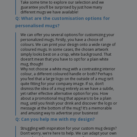
Take some time to explore our selection and we
guarantee you’ll be surprised by just how many
different mugs we have available!
Q: What are the customisation options for
personalised mugs?
We can offer you several options for customizing your
personalized mugs. Firstly, you have a choice of
colours. We can print your design onto a wide range of
coloured mugs. In some cases, the chosen artwork
simply looks best on a crisp, white background. That
doesn’t mean that you have to opt for a plain white
mug, though!
Why not choose a white mug with a contrasting interior
colour, a different coloured handle or both? Perhaps
you feel that a large logo on the outside of a mug isn’t
quite fitting for your company image. If so, don’t
dismiss the idea of a mug entirely as we have a subtle,
yet rather effective alternative option for you. How
about a promotional mug that appears to be a plain
mug, until you finish your drink and discover the logo or
message at the bottom of the mug? It’s a memorable
and amusing way to advertise your business!
Q: Can you help me with my design?
Struggling with inspiration for your custom mug design?
Don’t worry, we’re here to help. We can adapt your own