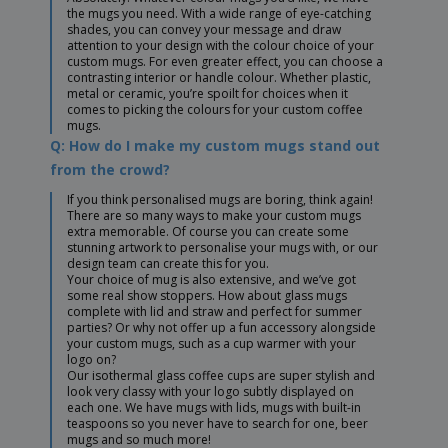
the mugs you need. With a wide range of eye-catching
shades, you can convey your message and draw
attention to your design with the colour choice of your
custom mugs. For even greater effect, you can choose a
contrasting interior or handle colour. Whether plastic,
metal or ceramic, you’re spoilt for choices when it
comes to picking the colours for your custom coffee
mugs.
Q: How do I make my custom mugs stand out
from the crowd?
If you think personalised mugs are boring, think again!
There are so many ways to make your custom mugs
extra memorable. Of course you can create some
stunning artwork to personalise your mugs with, or our
design team can create this for you.
Your choice of mug is also extensive, and we’ve got
some real show stoppers. How about glass mugs
complete with lid and straw and perfect for summer
parties? Or why not offer up a fun accessory alongside
your custom mugs, such as a cup warmer with your
logo on?
Our isothermal glass coffee cups are super stylish and
look very classy with your logo subtly displayed on
each one. We have mugs with lids, mugs with built-in
teaspoons so you never have to search for one, beer
mugs and so much more!