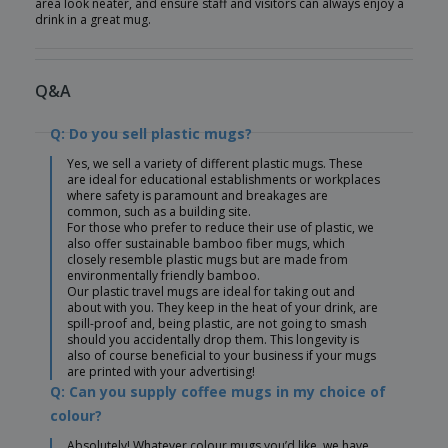
area look neater, and ensure staff and visitors can always enjoy a
drink in a great mug.
Q&A
Q: Do you sell plastic mugs?
Yes, we sell a variety of different plastic mugs. These
are ideal for educational establishments or workplaces
where safety is paramount and breakages are
common, such as a building site.
For those who prefer to reduce their use of plastic, we
also offer sustainable bamboo fiber mugs, which
closely resemble plastic mugs but are made from
environmentally friendly bamboo.
Our plastic travel mugs are ideal for taking out and
about with you. They keep in the heat of your drink, are
spill-proof and, being plastic, are not going to smash
should you accidentally drop them. This longevity is
also of course beneficial to your business if your mugs
are printed with your advertising!
Q: Can you supply coffee mugs in my choice of
colour?
Absolutely! Whatever colour mugs you’d like, we have