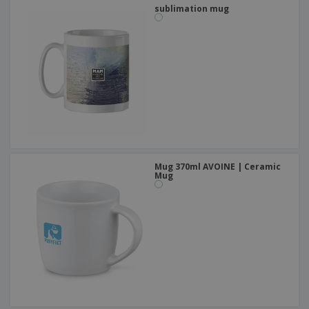
sublimation mug
Mug 370ml AVOINE | Ceramic
Mug