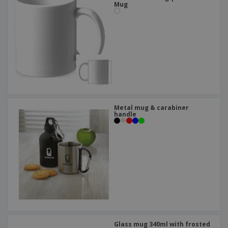
Mug
Metal mug & carabiner
handle
Glass mug 340ml with frosted