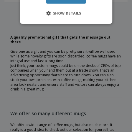
‹
›
1
2
3
4
5
SHOW DETAILS
A quality promotional gift that gets the message out
there
Give one as a gift and you can be pretty sure it will be well used.
While some novelty gifts are soon discarded, coffee mugs have an
integral use and last a long time.
Just think, your custom mugs could be on the desks of CEOs of top
companies when you hand them out at a trade show. That’s an
advertising opportunity that’s hard to turn down! You can also
stock your own premises with coffee mugs, making your kitchen
area look neater, and ensure staff and visitors can always enjoy a
drink in a great mug.
We offer so many different mugs
We offer a wide range of coffee mugs, but also much more. It
really is a good idea to check out our selection for yourself, as