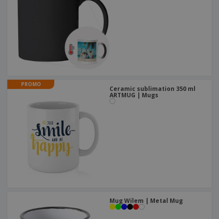
PROMO
Ceramic sublimation 350 ml
ARTMUG | Mugs
Mug Wilem | Metal Mug