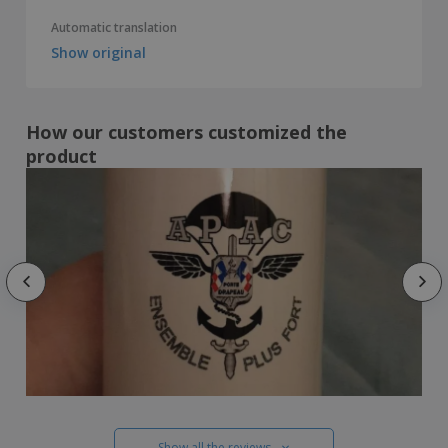
Automatic translation
Show original
How our customers customized the
product
Show all the reviews