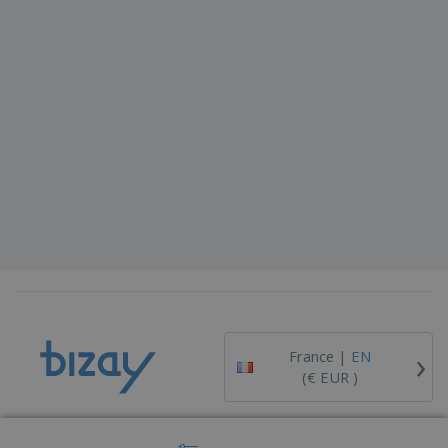
›
France |
EN
(€ EUR )
Whistleblower Portal