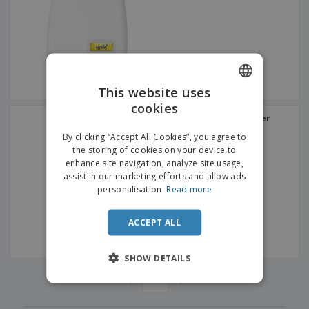
p
b
o
t
l
i
t
s
i
P
t
h
e
a
o
i
s
c
r
n
k
s
g
S
a
h
This website uses
g
o
i
cookies
ENGLISH
p
n
"Dual" Electric Hand Dryer
A
b
35ºC White ABS
g
FRENCH
l
By clicking “Accept All Cookies”, you agree to
y
l
the storing of cookies on your device to
T
DUTCH
P
enhance site navigation, analyze site usage,
h
Login /
r
e
assist in our marketing efforts and allow ads
PORTUGUESE
Register
o
m
personalisation.
Read more
d
e
SPANISH
u
Customer
c
ACCEPT ALL
ITALIAN
Service
t
s
SHOW DETAILS
‹
›
1