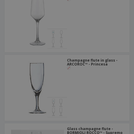
Champagne flute in glass -
ARCOROC™ - Princesa
Glass champagne flute -
BORMIOLI ROCCO™ - Supremo