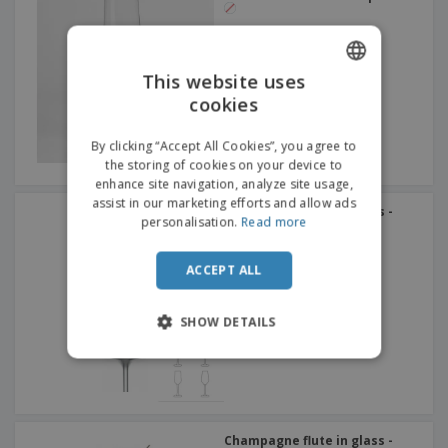
This website uses
cookies
ENGLISH
FRENCH
By clicking “Accept All Cookies”, you agree to
the storing of cookies on your device to
DUTCH
enhance site navigation, analyze site usage,
assist in our marketing efforts and allow ads
PORTUGUESE
Champagne flute in glass -
personalisation.
Read more
Allegra
SPANISH
ACCEPT ALL
ITALIAN
SHOW DETAILS
Champagne flute in glass -