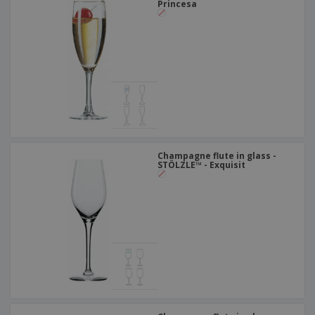
Princesa
Champagne flute in glass -
STÖLZLE™ - Exquisit