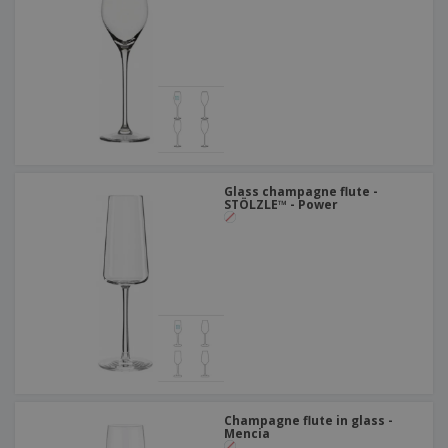
Glass champagne flute -
STÖLZLE™ - Power
Champagne flute in glass -
Mencia