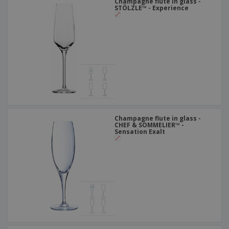
Champagne flute in glass -
STÖLZLE™ - Experience
Champagne flute in glass -
CHEF & SOMMELIER™ -
Sensation Exalt