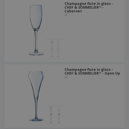
Champagne flute in glass -
CHEF & SOMMELIER™ -
Cabernet
Champagne flute in glass -
CHEF & SOMMELIER™ - Open Up