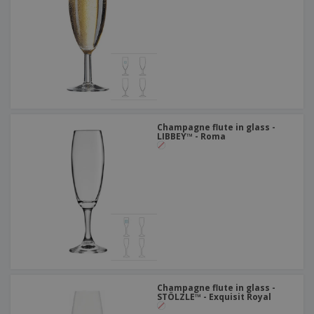
Champagne flute in glass -
LIBBEY™ - Roma
Champagne flute in glass -
STÖLZLE™ - Exquisit Royal