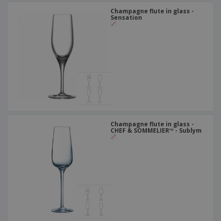
Champagne flute in glass -
Sensation
Champagne flute in glass -
CHEF & SOMMELIER™ - Sublym