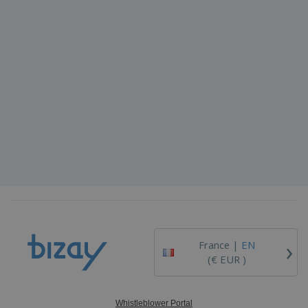
›
France |
EN
(€ EUR )
Whistleblower Portal