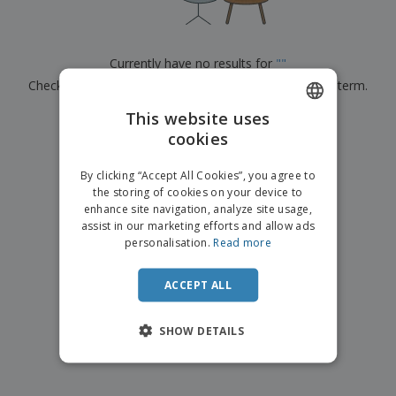
p
b
o
t
l
i
t
s
i
P
t
h
e
a
o
i
Currently have no results for
"
"
s
c
r
n
Check that you spelled it correctly or look for another term.
k
s
g
S
a
h
This website uses
g
×
clear search
o
i
cookies
ENGLISH
p
n
A
b
g
FRENCH
l
By clicking “Accept All Cookies”, you agree to
y
l
the storing of cookies on your device to
T
DUTCH
P
enhance site navigation, analyze site usage,
h
Login /
r
e
assist in our marketing efforts and allow ads
PORTUGUESE
Register
o
m
personalisation.
Read more
d
e
SPANISH
u
Customer
c
ACCEPT ALL
ITALIAN
Service
t
s
SHOW DETAILS