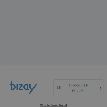
›
France |
EN
(€ EUR )
Whistleblower Portal