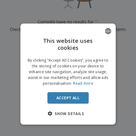
p
b
o
t
l
i
t
s
i
P
t
h
e
a
o
i
Currently have no results for
"
"
s
c
r
n
Check that you spelled it correctly or look for another term.
k
s
g
S
a
h
This website uses
g
×
clear search
o
i
cookies
ENGLISH
p
n
A
b
g
FRENCH
l
By clicking “Accept All Cookies”, you agree to
y
l
the storing of cookies on your device to
T
DUTCH
P
enhance site navigation, analyze site usage,
h
Login /
r
e
assist in our marketing efforts and allow ads
PORTUGUESE
Register
o
m
personalisation.
Read more
d
e
SPANISH
u
Customer
c
ACCEPT ALL
ITALIAN
Service
t
s
SHOW DETAILS