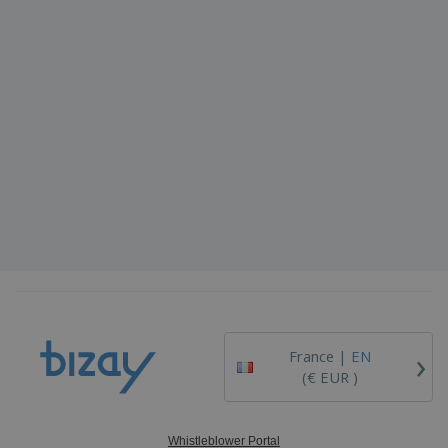
›
France |
EN
(€ EUR )
Whistleblower Portal