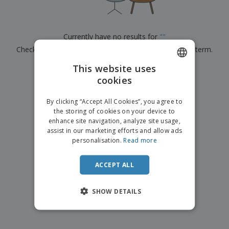
p
b
o
t
l
i
t
s
i
P
t
h
e
a
o
i
Currently have no results for
"
"
s
c
r
n
Check that you spelled it correctly or look for another term.
k
s
g
S
a
h
This website uses
g
×
clear search
o
i
cookies
ENGLISH
p
n
A
b
g
FRENCH
l
By clicking “Accept All Cookies”, you agree to
y
l
the storing of cookies on your device to
T
DUTCH
P
enhance site navigation, analyze site usage,
h
Login /
r
e
assist in our marketing efforts and allow ads
PORTUGUESE
Register
o
m
personalisation.
Read more
d
e
SPANISH
u
Customer
c
ACCEPT ALL
ITALIAN
Service
t
s
SHOW DETAILS