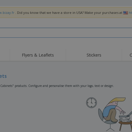
w.bizay.fr
. Did you know that we have a store in USA? Make your purchases at
h
Flyers & Leaflets
Stickers
C
Hig
Trending
New Products
Off
Flags, Ceremonial
ets
Roller Banners
T-Sh
Flags & Guidons
Food Service
Roll-ups
Emb
"Cabinets" products. Configure and personalise them with your logo, text or design.
Equipment & Supplies
Home Delivery &
Disposables
Outd
Takeaway
Stickers, Vinyls and
Wrist Watches
Wor
Posters
Hoodies
Cups & Trophies
Shi
Exhibitors
Medals
Pers
Posters
Food & Sweets
Eco-