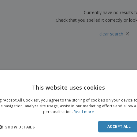
Boo
Suitcases & Backpacks
Labels for Printers
Cat
Currently have no results 
Check that you spelled it correctly or loo
×
clear search
This website uses cookies
ENGL
ng “Accept All Cookies”, you agree to the storing of cookies on your device 
FRE
te navigation, analyze site usage, assist in our marketing efforts and allow 
personalisation.
Read more
DUT
POR
ACCEPT ALL
SHOW DETAILS
SPAN