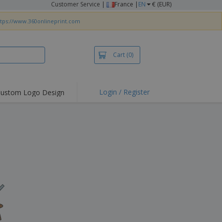
Customer Service
|
France |
EN
€ (EUR)
ttps://www.360onlineprint.com
Cart
(0)
Login / Register
ustom Logo Design
hlights and
ers
irts & Polos
roidery
oor Activities
king from Home
pping Boxes
onalised Gifts
friendly Products