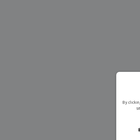
Magnets
Banners
By clicki
si