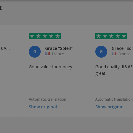
ITAL
t
Gwénaëlle CADIEUX
Grace “Soleil”
Grace “Sol
G
G
France
France
Good value for money
Good quality. It&#3
great.
Automatic translation
Automatic translation
Show original
Show original