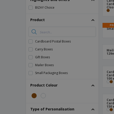
Card
Card
Magnets
Clos
BIZAY Choice
Banners
Product
PR
Smal
Cardboard Postal Boxes
Carry Boxes
Mail
129
Gift Boxes
Mailer Boxes
Card
Small Packaging Boxes
Card
100 
Product Colour
Card
Card
150 
Type of Personalisation