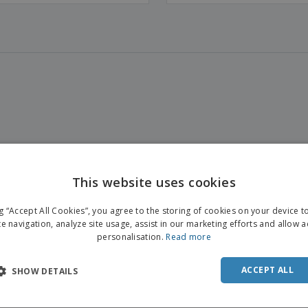
This website uses cookies
ENGL
ng “Accept All Cookies”, you agree to the storing of cookies on your device 
FRE
te navigation, analyze site usage, assist in our marketing efforts and allow 
personalisation.
Read more
DUT
POR
ACCEPT ALL
SHOW DETAILS
SPAN