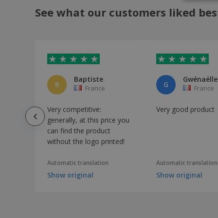
See what our customers liked bes
Baptiste
B
G
France
France
Very competitive:
Very good product
generally, at this price you
can find the product
without the logo printed!
Automatic translation
Automatic translation
Show original
Show original