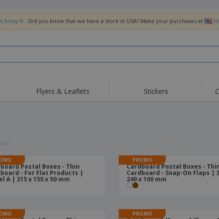
w.bizay.fr
. Did you know that we have a store in USA? Make your purchases at
h
Flyers & Leaflets
Stickers
C
Hig
Trending
New Products
Off
Flags, Ceremonial
Roller Banners
T-Sh
Flags & Guidons
Food Service
Roll-ups
Emb
t(s)
Equipment & Supplies
Home Delivery &
Disposables
Outd
Takeaway
OMO
PROMO
board Postal Boxes - Thin
Cardboard Postal Boxes - Thi
Stickers, Vinyls and
Wrist Watches
Wor
board - For Flat Products |
Cardboard - Snap-On Flaps | 3
Posters
l A | 215 x 155 x 50 mm
240 x 100 mm
Hoodies
Cups & Trophies
Shi
Exhibitors
Medals
Pers
OMO
PROMO
Posters
Food & Sweets
Eco-