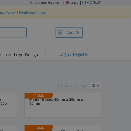
Customer Service
|
France |
EN
€ (EUR)
ttps://www.360onlineprint.com
Cart
(0)
Login / Register
ustom Logo Design
hlights and
ers
irts & Polos
roidery
Products by page:
oor Activities
PROMO
n
Mailer Boxes 90mm x 30mm x
king from Home
00 x
60mm
pping Boxes
onalised Gifts
PROMO
friendly Products