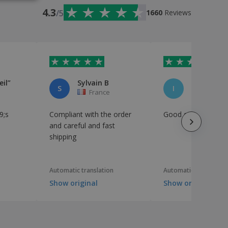
IAN
4.3
/5
1660
Reviews
eil”
Sylvain B
Ibtihel Je
S
I
France
France
9;s
Compliant with the order
Good quality
and careful and fast
shipping
Automatic translation
Automatic translation
Show original
Show original