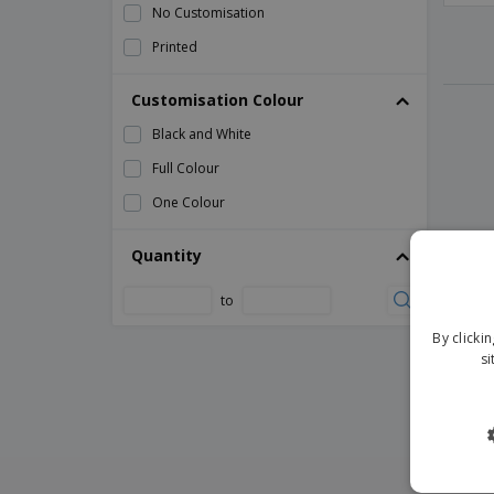
No Customisation
Printed
Customisation Colour
Black and White
Full Colour
One Colour
Quantity
to
By clicki
si