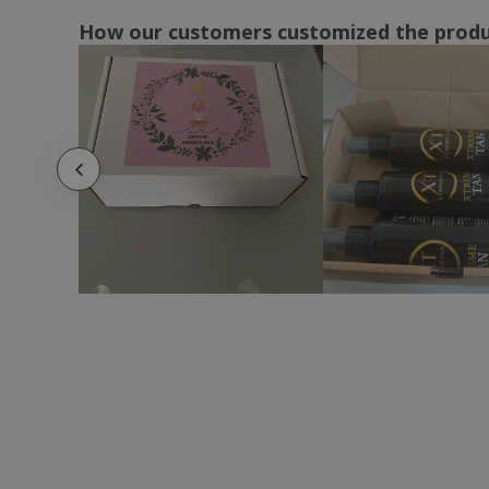
How our customers customized the prod