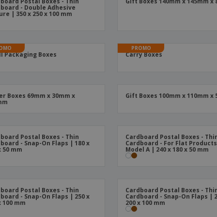
board Postal Boxes - Thin
Gift Boxes 140mm x 145mm x
Boo
board - Double Adhesive
Suitcases & Backpacks
Labels for Printers
ure | 350 x 250 x 100 mm
Cat
OMO
PROMO
l Packaging Boxes
Carry Boxes
er Boxes 69mm x 30mm x
Gift Boxes 100mm x 110mm x
mm
board Postal Boxes - Thin
Cardboard Postal Boxes - Thi
board - Snap-On Flaps | 180 x
Cardboard - For Flat Products
x 50 mm
Model A | 240 x 180 x 50 mm
board Postal Boxes - Thin
Cardboard Postal Boxes - Thi
board - Snap-On Flaps | 250 x
Cardboard - Snap-On Flaps | 2
x 100 mm
200 x 100 mm