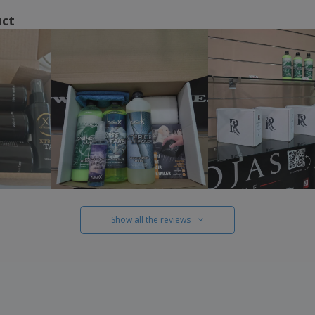
uct
Show all the reviews