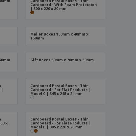
 80mm
Cardboard Postal Boxes - Thin
ks, Magazines &
Cardboard - With Foam Protection
alogues
| 300 x 220 x 80 mm
Mailer Boxes 150mm x 40mm x
150mm
 50mm
Gift Boxes 60mm x 70mm x 50mm
n
Cardboard Postal Boxes - Thin
 |
Cardboard - For Flat Products |
Model C | 345 x 245 x 24 mm
n
Cardboard Postal Boxes - Thin
50 x
Cardboard - For Flat Products |
Model B | 305 x 220 x 20 mm