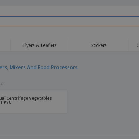
Flyers & Leaflets
Stickers
C
ers, Mixers And Food Processors
(s)
al Centrifuge Vegetables
e PVC