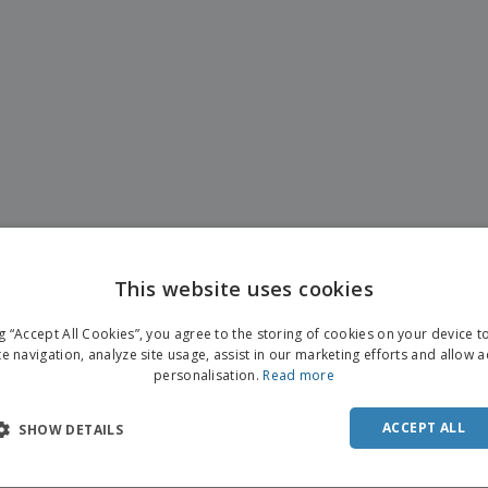
This website uses cookies
ENGL
ng “Accept All Cookies”, you agree to the storing of cookies on your device 
FRE
te navigation, analyze site usage, assist in our marketing efforts and allow 
personalisation.
Read more
DUT
POR
ACCEPT ALL
SHOW DETAILS
SPAN