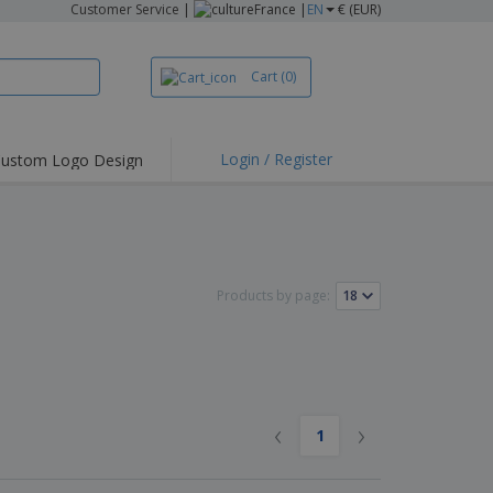
Customer Service
|
France |
EN
€ (EUR)
Cart
(0)
Login / Register
ustom Logo Design
Products by page:
‹
›
1