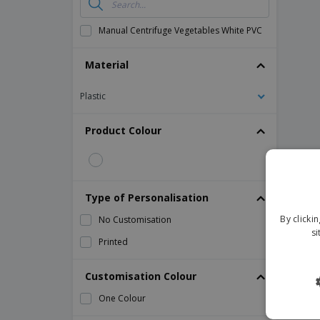
Manual Centrifuge Vegetables White PVC
Material
Plastic
Product Colour
Type of Personalisation
By clicki
No Customisation
si
Printed
Customisation Colour
One Colour