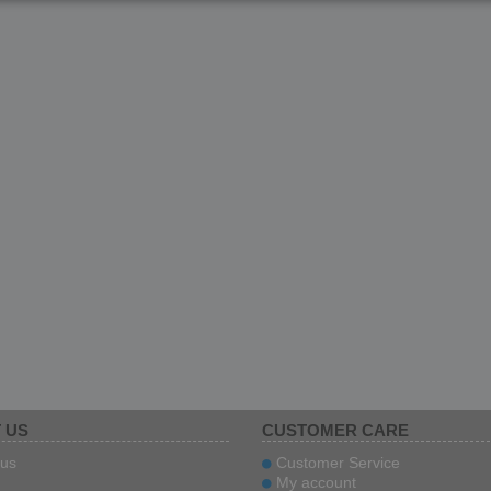
ITAL
 US
CUSTOMER CARE
us
Customer Service
My account