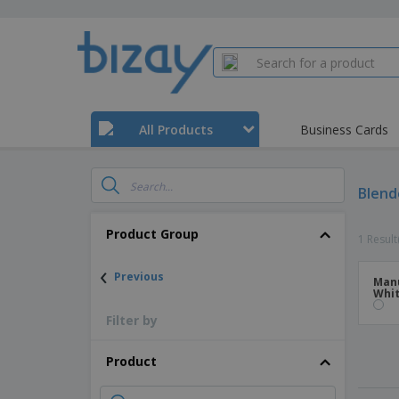
All Products
Business Cards
Blend
Product Group
1 Result
‹
Previous
Manu
Whit
Filter by
Product