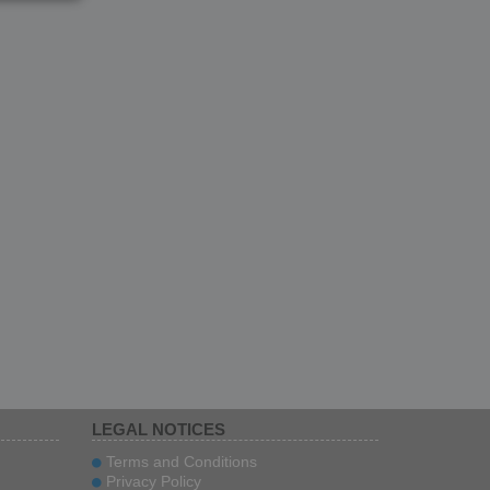
IAN
LEGAL NOTICES
Terms and Conditions
Privacy Policy