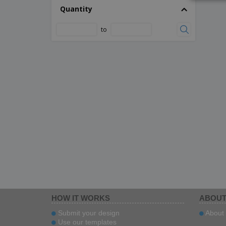
Quantity
to
HOW IT WORKS
ABOUT
Submit your design
About 
Use our templates