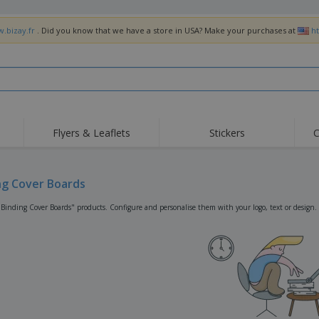
w.bizay.fr
. Did you know that we have a store in USA? Make your purchases at
h
Flyers & Leaflets
Stickers
C
Hig
Trending
New Products
Off
Flags, Ceremonial
ng Cover Boards
Roller Banners
T-Sh
Flags & Guidons
Food Service
Roll-ups
Emb
"Binding Cover Boards" products. Configure and personalise them with your logo, text or design.
Equipment & Supplies
Home Delivery &
Disposables
Outd
Takeaway
Stickers, Vinyls and
Wrist Watches
Wor
Posters
Hoodies
Cups & Trophies
Shi
Exhibitors
Medals
Pers
Posters
Food & Sweets
Eco-