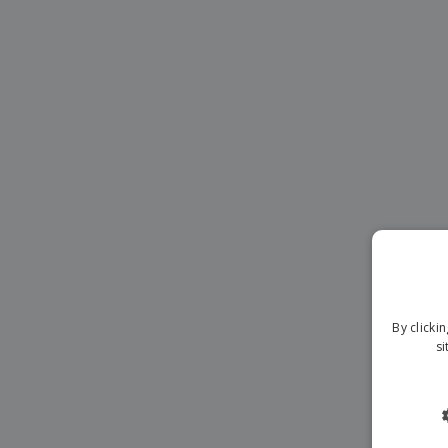
Magnets
Banners
By clicki
si