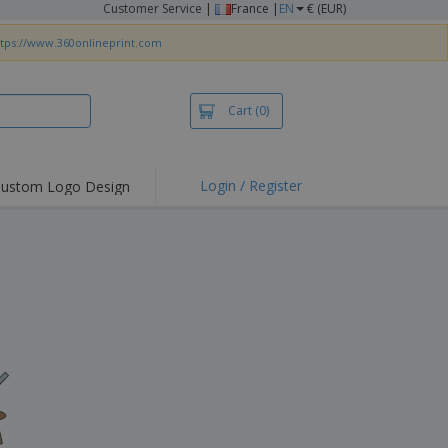
Customer Service
|
France |
EN
€ (EUR)
ttps://www.360onlineprint.com
Cart
(0)
Login / Register
ustom Logo Design
hlights and
ers
irts & Polos
roidery
oor Activities
king from Home
pping Boxes
onalised Gifts
friendly Products