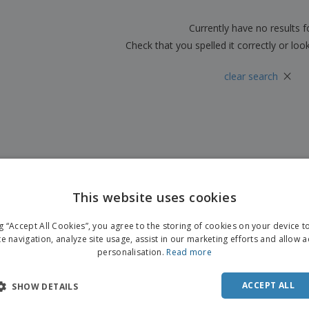
Boo
Suitcases & Backpacks
Labels for Printers
Cat
Currently have no results 
Check that you spelled it correctly or loo
×
clear search
This website uses cookies
ENGL
ng “Accept All Cookies”, you agree to the storing of cookies on your device 
FRE
te navigation, analyze site usage, assist in our marketing efforts and allow 
personalisation.
Read more
DUT
POR
ACCEPT ALL
SHOW DETAILS
SPAN