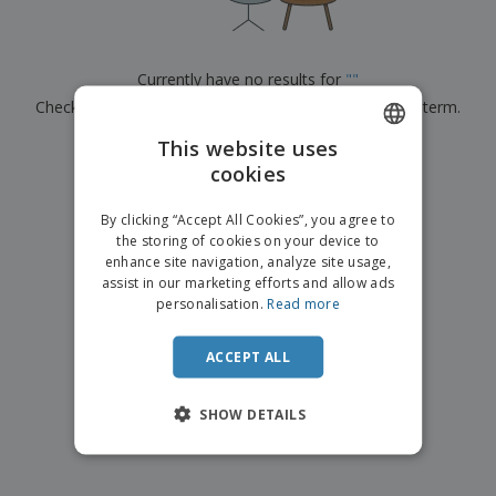
p
b
o
t
l
i
t
s
i
P
t
h
e
a
o
i
Currently have no results for
"
"
s
c
r
n
Check that you spelled it correctly or look for another term.
k
s
g
S
a
h
This website uses
g
×
clear search
o
i
cookies
ENGLISH
p
n
A
b
g
FRENCH
l
By clicking “Accept All Cookies”, you agree to
y
l
the storing of cookies on your device to
T
DUTCH
P
enhance site navigation, analyze site usage,
h
Login /
r
e
assist in our marketing efforts and allow ads
PORTUGUESE
Register
o
m
personalisation.
Read more
d
e
SPANISH
u
Customer
c
ACCEPT ALL
ITALIAN
Service
t
s
SHOW DETAILS