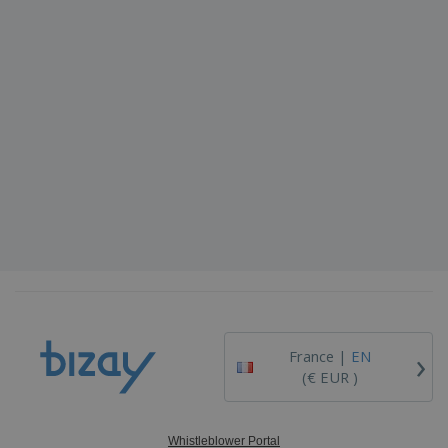
›
France |
EN
(€ EUR )
Whistleblower Portal