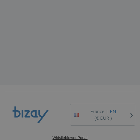
›
France |
EN
(€ EUR )
Whistleblower Portal