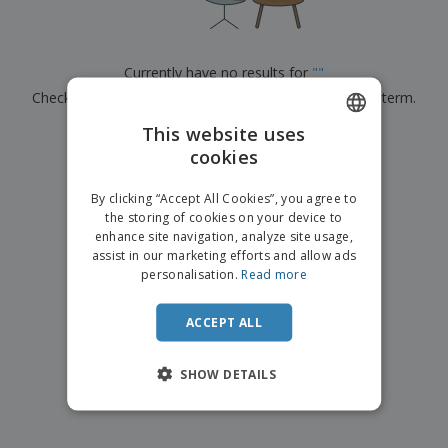
p
b
o
t
l
i
t
s
i
P
t
h
e
a
o
i
Currently have no results for
"
"
s
c
r
n
Check that you spelled it correctly or look for another term.
k
s
g
S
a
h
This website uses
g
×
clear search
o
i
cookies
ENGLISH
p
n
A
b
g
FRENCH
l
By clicking “Accept All Cookies”, you agree to
y
l
the storing of cookies on your device to
T
DUTCH
P
enhance site navigation, analyze site usage,
h
Login /
r
e
assist in our marketing efforts and allow ads
PORTUGUESE
Register
o
m
personalisation.
Read more
d
e
SPANISH
u
Customer
c
ACCEPT ALL
ITALIAN
Service
t
s
SHOW DETAILS