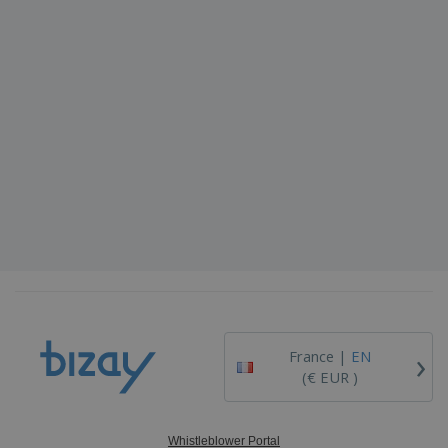
›
France |
EN
(€ EUR )
Whistleblower Portal