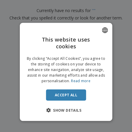
p
b
o
t
l
i
t
s
Currently have no results for
"
"
i
P
t
h
e
Check that you spelled it correctly or look for another term.
a
o
i
s
c
r
n
k
×
s
g
clear search
S
a
h
This website uses
g
o
i
cookies
ENGLISH
p
n
A
b
g
FRENCH
l
By clicking “Accept All Cookies”, you agree to
y
l
the storing of cookies on your device to
T
DUTCH
P
enhance site navigation, analyze site usage,
h
Login /
r
e
assist in our marketing efforts and allow ads
PORTUGUESE
Register
o
m
personalisation.
Read more
d
e
SPANISH
u
Customer
c
ACCEPT ALL
ITALIAN
Service
t
s
SHOW DETAILS