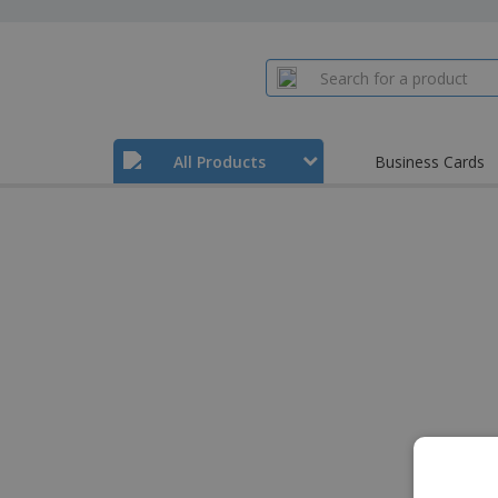
All Products
Business Cards