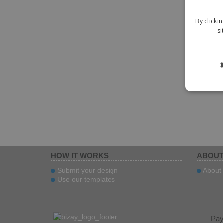
By clicki
si
HOW IT WORKS
ABOUT
Submit your design
About 
Use our templates
Pa