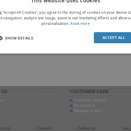
This website uses cookies
ENGL
ng “Accept All Cookies”, you agree to the storing of cookies on your device 
FRE
te navigation, analyze site usage, assist in our marketing efforts and allow 
personalisation.
Read more
DUT
POR
ACCEPT ALL
SHOW DETAILS
SPAN
ITAL
 US
CUSTOMER CARE
us
Customer Service
My account
Manage orders
yment
Couriers
Follow us
Secu