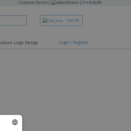
Customer Service
|
France |
EN
€ (EUR)
Cart
(0)
Login / Register
ustom Logo Design