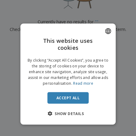
p
b
o
t
l
i
t
s
i
P
t
h
e
a
o
i
Currently have no results for
"
"
s
c
r
n
Check that you spelled it correctly or look for another term.
k
s
g
S
a
h
This website uses
g
×
clear search
o
i
cookies
ENGLISH
p
n
A
b
g
FRENCH
l
By clicking “Accept All Cookies”, you agree to
y
l
the storing of cookies on your device to
T
DUTCH
P
enhance site navigation, analyze site usage,
h
Login /
r
e
assist in our marketing efforts and allow ads
PORTUGUESE
Register
o
m
personalisation.
Read more
d
e
SPANISH
u
Customer
c
ACCEPT ALL
ITALIAN
Service
t
s
SHOW DETAILS