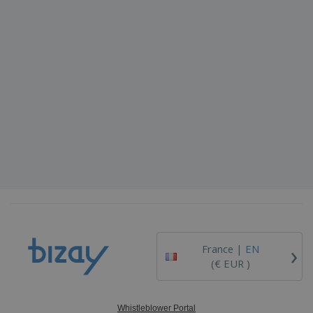
›
France |
EN
(€ EUR )
Whistleblower Portal