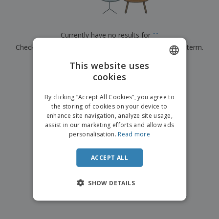
p
b
o
t
l
i
t
s
i
P
t
h
e
a
o
i
Currently have no results for
"
"
s
c
r
n
Check that you spelled it correctly or look for another term.
k
s
g
S
a
h
This website uses
g
×
clear search
o
i
cookies
ENGLISH
p
n
A
b
g
FRENCH
l
By clicking “Accept All Cookies”, you agree to
y
l
the storing of cookies on your device to
T
DUTCH
P
enhance site navigation, analyze site usage,
h
Login /
r
e
assist in our marketing efforts and allow ads
PORTUGUESE
Register
o
m
personalisation.
Read more
d
e
SPANISH
u
Customer
c
ACCEPT ALL
ITALIAN
Service
t
s
SHOW DETAILS