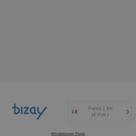
›
France |
EN
(€ EUR )
Whistleblower Portal