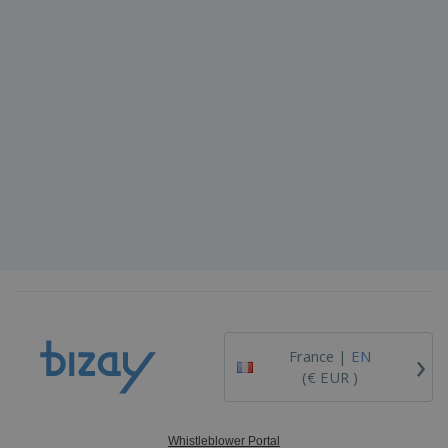
›
France |
EN
(€ EUR )
Whistleblower Portal