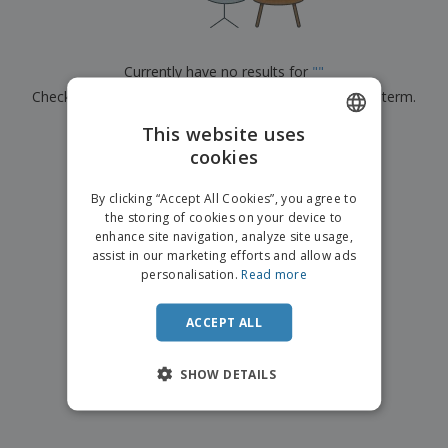
p
b
o
t
l
i
t
s
i
P
t
h
e
a
o
i
Currently have no results for
"
"
s
c
r
n
Check that you spelled it correctly or look for another term.
k
s
g
S
a
h
This website uses
g
×
clear search
o
i
cookies
ENGLISH
p
n
A
b
g
FRENCH
l
By clicking “Accept All Cookies”, you agree to
y
l
the storing of cookies on your device to
T
DUTCH
P
enhance site navigation, analyze site usage,
h
Login /
r
e
assist in our marketing efforts and allow ads
PORTUGUESE
Register
o
m
personalisation.
Read more
d
e
SPANISH
u
Customer
c
ACCEPT ALL
ITALIAN
Service
t
s
SHOW DETAILS