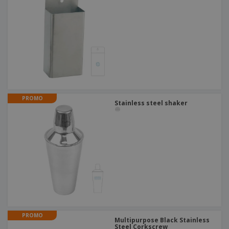
PROMO
Stainless steel shaker
PROMO
Multipurpose Black Stainless
Steel Corkscrew