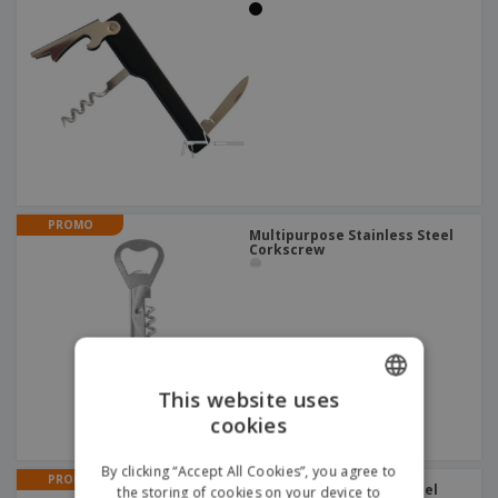
PROMO
Multipurpose Stainless Steel
Corkscrew
This website uses
cookies
ENGLISH
FRENCH
By clicking “Accept All Cookies”, you agree to
PROMO
Traditional Stainless Steel
the storing of cookies on your device to