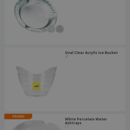
Oval Clear Acrylic Ice Bucket
PROMO
White Porcelain Water
Ashtrays