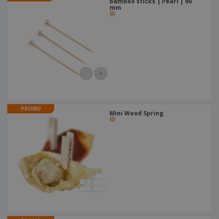
bamboo sticks | Pearl | 90
mm
PROMO
Mini Wood Spring