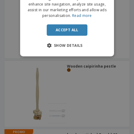
DUTCH
Corkscrew
enhance site navigation, analyze site usage,
assist in our marketing efforts and allow ads
PORTUGUESE
personalisation.
Read more
SPANISH
ACCEPT ALL
ITALIAN
SHOW DETAILS
Wooden caipirinha pestle
PROMO