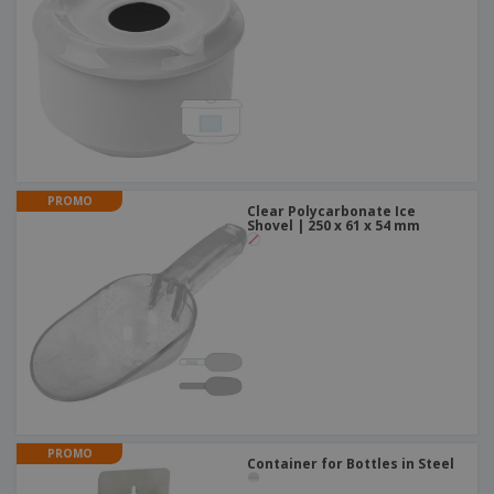
PROMO
Clear Polycarbonate Ice
Shovel | 250 x 61 x 54 mm
PROMO
Container for Bottles in Steel