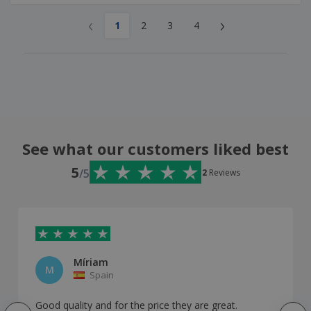
‹
›
1
2
3
4
See what our customers liked best
5
/5
2
Reviews
Míriam
M
Spain
Good quality and for the price they are great.