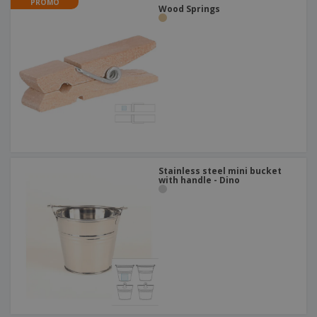
PROMO
Wood Springs
Stainless steel mini bucket
with handle - Dino