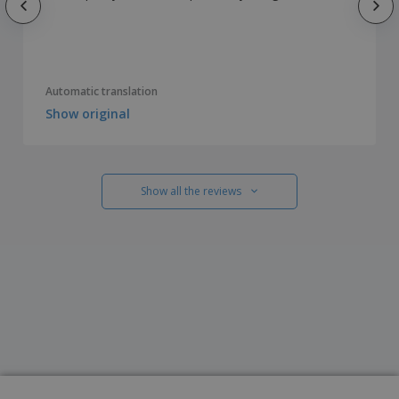
Automatic translation
Show original
Show all the reviews