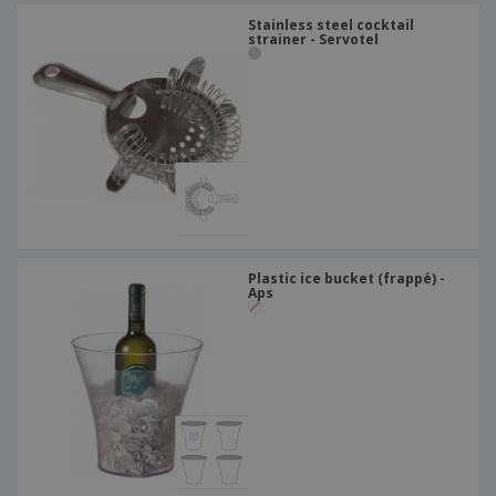
Stainless steel cocktail
strainer - Servotel
Plastic ice bucket (frappé) -
Aps