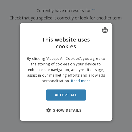
p
b
o
t
l
i
t
s
Currently have no results for
"
"
i
P
t
h
e
Check that you spelled it correctly or look for another term.
a
o
i
s
c
r
n
k
×
s
g
clear search
S
a
h
This website uses
g
o
i
cookies
ENGLISH
p
n
A
b
g
FRENCH
l
By clicking “Accept All Cookies”, you agree to
y
l
the storing of cookies on your device to
T
DUTCH
P
enhance site navigation, analyze site usage,
h
Login /
r
e
assist in our marketing efforts and allow ads
PORTUGUESE
Register
o
m
personalisation.
Read more
d
e
SPANISH
u
Customer
c
ACCEPT ALL
ITALIAN
Service
t
s
SHOW DETAILS