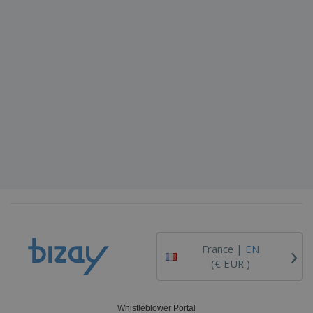
›
France |
EN
(€ EUR )
Whistleblower Portal