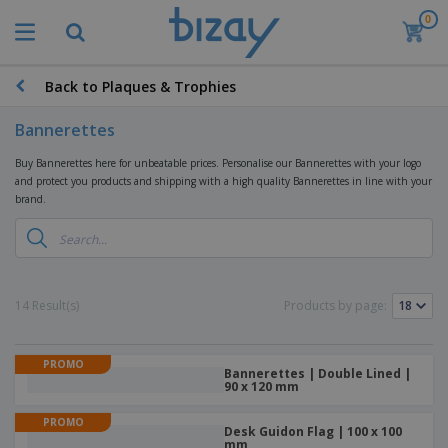
0
T
o
p
S
Back to Plaques & Trophies
M
e
a
l
r
Bannerettes
l
k
e
P
e
Buy Bannerettes here for unbeatable prices. Personalise our Bannerettes with your logo
r
r
t
and protect you products and shipping with a high quality Bannerettes in line with your
s
o
i
brand.
m
n
D
o
g
i
t
M
s
i
a
p
o
t
O
l
n
14 Result(s)
e
Products by page:
f
a
a
r
f
y
l
i
i
s
P
B
a
c
PROMO
&
r
Bannerettes | Double Lined |
a
l
e
E
90 x 120 mm
o
g
s
S
x
d
s
u
h
PROMO
C
u
Desk Guidon Flag | 100 x 100
p
i
l
c
mm