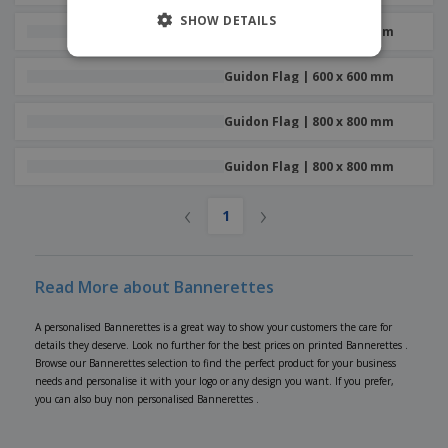
SHOW DETAILS
Guidon Flag | 600 x 600 mm
Guidon Flag | 600 x 600 mm
Guidon Flag | 800 x 800 mm
Guidon Flag | 800 x 800 mm
‹
›
1
Read More about Bannerettes
A personalised Bannerettes is a great way to show your customers the care for
details they deserve. Look no further for the best prices on printed Bannerettes .
Browse our Bannerettes selection to find the perfect product for your business
needs and personalise it with your logo or any design you want. If you prefer,
you can also buy non personalised Bannerettes .