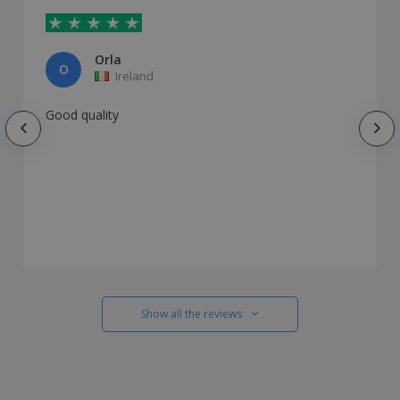
Orla
O
Ireland
Good quality
Show all the reviews