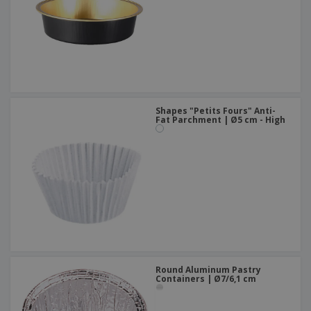
Shapes "Petits Fours" Anti-
Fat Parchment | Ø5 cm - High
Round Aluminum Pastry
Containers | Ø7/6,1 cm