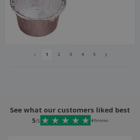
‹
›
1
2
3
4
5
See what our customers liked best
5
/5
4
Reviews