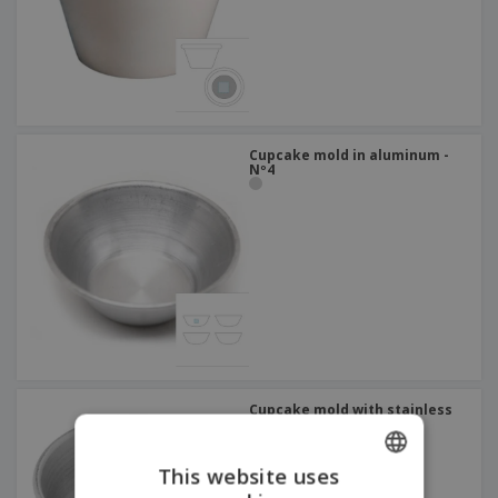
Cupcake mold in aluminum -
Nº4
Cupcake mold with stainless
steel pipe - Nº2
This website uses