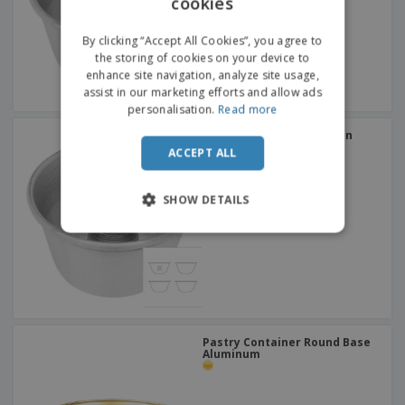
cookies
ENGLISH
FRENCH
By clicking “Accept All Cookies”, you agree to
the storing of cookies on your device to
DUTCH
enhance site navigation, analyze site usage,
assist in our marketing efforts and allow ads
PORTUGUESE
personalisation.
Read more
SPANISH
Stainless steel muffin pan
with tube - Nº3
ACCEPT ALL
ITALIAN
SHOW DETAILS
Pastry Container Round Base
Aluminum