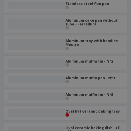
p
b
o
Stainless steel flan pan
t
l
i
t
s
i
P
t
h
e
a
o
i
Aluminum cake pan without
s
c
r
tube - Ferradura
n
k
s
g
S
a
h
g
Aluminum tray with handles -
o
i
Mestre
p
n
A
b
g
l
y
Aluminum muffin tin - Nº2
l
T
P
h
Login /
r
e
Register
Aluminum muffin pan - Nº3
o
m
d
e
u
Customer
c
Aluminum muffin tin - Nº5
Service
t
s
Oval flat ceramic baking tray
Oval ceramic baking dish - Cli