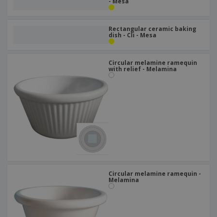
- Mesa
Rectangular ceramic baking
dish - Cli - Mesa
Circular melamine ramequin
with relief - Melamina
Circular melamine ramequin -
Melamina