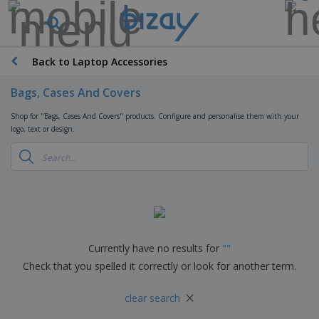
T
o
p
S
Back to Laptop Accessories
M
e
a
l
r
Bags, Cases And Covers
l
k
e
P
e
Shop for "Bags, Cases And Covers" products. Configure and personalise them with your
r
r
t
logo, text or design.
s
o
i
m
n
D
o
g
i
t
M
s
i
a
p
o
t
O
l
n
e
f
a
a
r
f
y
l
i
i
Currently have no results for
"
"
s
P
B
a
c
&
r
Check that you spelled it correctly or look for another term.
a
l
e
E
o
g
s
S
x
d
×
s
u
clear search
h
C
u
p
i
l
c