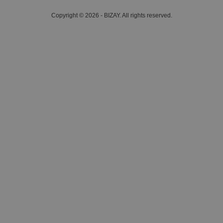
Copyright © 2026 - BIZAY. All rights reserved.