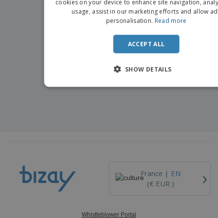
cookies on your device to enhance site navigation, analy
usage, assist in our marketing efforts and allow ad
DUTCH
personalisation.
Read more
PORTU
ACCEPT ALL
SPANIS
ITALIA
SHOW DETAILS
›
France |
EN
(€ EUR )
Whistleblower Portal