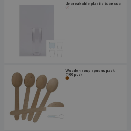
Unbreakable plastic tube cup
Wooden soup spoons pack
(100 pcs)