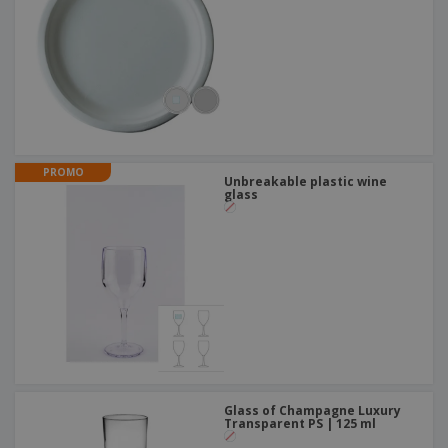
PROMO
Unbreakable plastic wine
glass
Glass of Champagne Luxury
Transparent PS | 125 ml