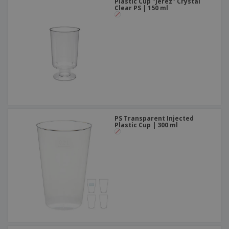
Plastic Cup "Jerez" Crystal
Clear PS | 150 ml
PS Transparent Injected
Plastic Cup | 300 ml