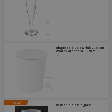
Disposable Cold Drink Cups on
White Cardboard | 270 ml
PROMO
Reusable plastic glass