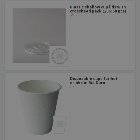
Plastic shallow cup lids with
crosshead pack (20 x 50 pcs)
Disposable cups for hot
drinks in Bio Duro