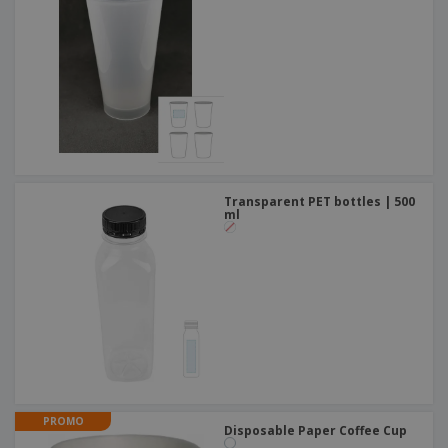
Transparent PET bottles | 500
ml
PROMO
Disposable Paper Coffee Cup