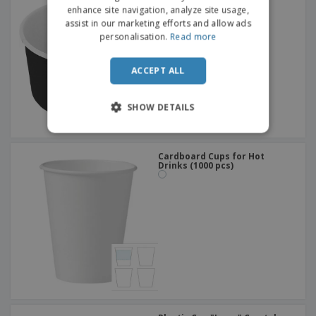
DUTCH
150 ml
enhance site navigation, analyze site usage,
assist in our marketing efforts and allow ads
PORTUGUESE
personalisation.
Read more
SPANISH
ACCEPT ALL
ITALIAN
SHOW DETAILS
Cardboard Cups for Hot
Drinks (1000 pcs)