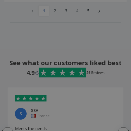
‹
›
1
2
3
4
5
See what our customers liked best
4.9
/5
26
Reviews
SSA
S
France
Meets the needs