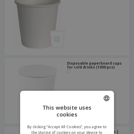
Disposable paperboard cups
for cold drinks (1000 pcs)
This website uses
cookies
ENGLISH
FRENCH
By clicking “Accept All Cookies”, you agree to
Cardboard Ice Cream Cup |
the storing of cookies on your device to