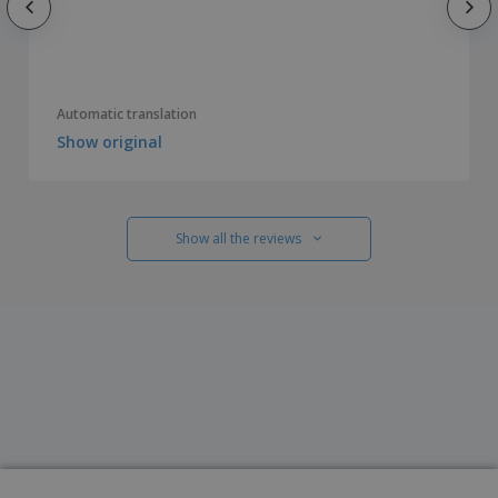
Automatic translation
Show original
Show all the reviews