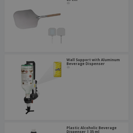
Wall Support with Aluminum
Beverage Dispenser
Plastic Alcoholic Beverage
Dispenser | 35 ml