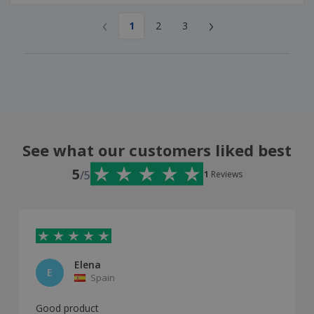
‹
›
1
2
3
See what our customers liked best
5
/5
1
Reviews
Elena
E
Spain
Good product