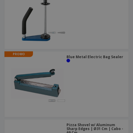
PROMO
Blue Metal Electric Bag Sealer
Pizza Shovel w/ Aluminum
Sharp Edges | Ø31 Cm | Cabo -
69 Cm