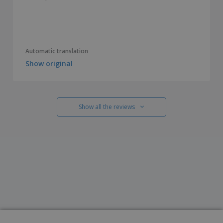
Automatic translation
Show original
Show all the reviews