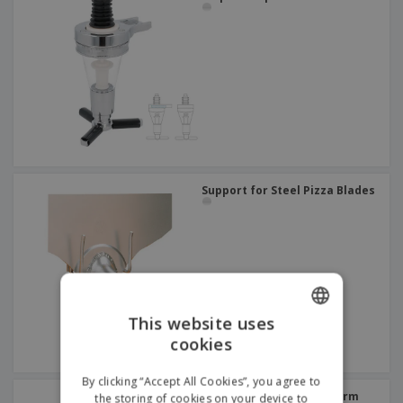
Support for Steel Pizza Blades
This website uses
cookies
ENGLISH
FRENCH
By clicking “Accept All Cookies”, you agree to
Stainless steel gastronorm
the storing of cookies on your device to