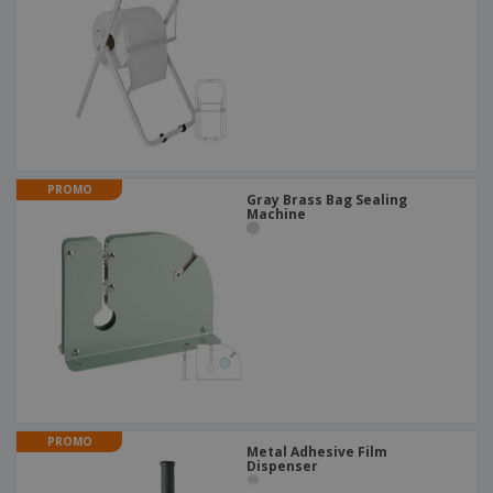
PROMO
Gray Brass Bag Sealing
Machine
PROMO
Metal Adhesive Film
Dispenser