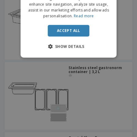
DUTCH
container | 1,9 L
enhance site navigation, analyze site usage,
assist in our marketing efforts and allow ads
PORTUGUESE
personalisation.
Read more
SPANISH
ACCEPT ALL
ITALIAN
SHOW DETAILS
Stainless steel gastronorm
container | 3,2 L