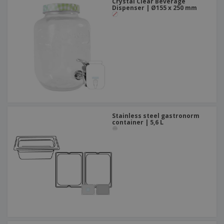
Crystal Clear Beverage
Dispenser | Ø155 x 250 mm
Stainless steel gastronorm
container | 5,6 L