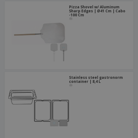
Pizza Shovel w/ Aluminum
Sharp Edges | Ø41 Cm | Cabo
-100 Cm
Stainless steel gastronorm
container | 8,4 L