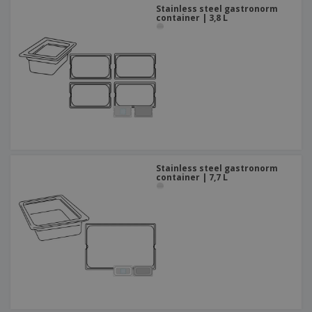
Stainless steel gastronorm
container | 3,8 L
Stainless steel gastronorm
container | 7,7 L