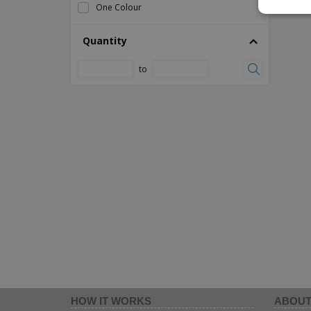
One Colour
Quantity
to
HOW IT WORKS
ABOUT