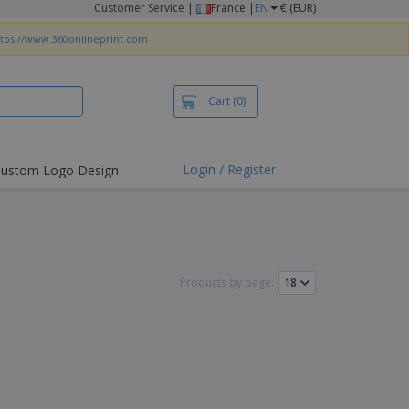
Customer Service
|
France |
EN
€ (EUR)
ttps://www.360onlineprint.com
Cart
(0)
Login / Register
ustom Logo Design
hlights and
ers
irts & Polos
roidery
Products by page:
oor Activities
king from Home
pping Boxes
onalised Gifts
friendly Products