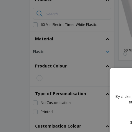
Magnets
Banners
60 Min Electric Timer White Plastic
Material
60 M
Plastic
Product Colour
Type of Personalisation
By clicki
si
No Customisation
Printed
Customisation Colour