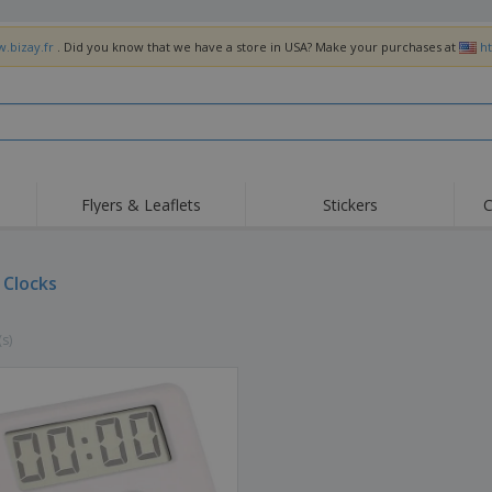
w.bizay.fr
. Did you know that we have a store in USA? Make your purchases at
h
Flyers & Leaflets
Stickers
C
Hig
Trending
New Products
Off
Flags, Ceremonial
 Clocks
Roller Banners
T-Sh
Flags & Guidons
Food Service
Roll-ups
Emb
Equipment & Supplies
(s)
Home Delivery &
Disposables
Outd
Takeaway
Stickers, Vinyls and
Wrist Watches
Wor
Posters
Hoodies
Cups & Trophies
Shi
Exhibitors
Medals
Pers
Posters
Food & Sweets
Eco-