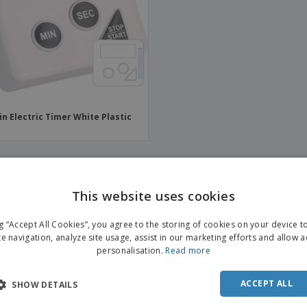
Boo
Suitcases & Backpacks
Labels for Printers
Cat
in Electric Timer White Plastic
This website uses cookies
ENGL
ng “Accept All Cookies”, you agree to the storing of cookies on your device 
FRE
te navigation, analyze site usage, assist in our marketing efforts and allow 
personalisation.
Read more
DUT
POR
ACCEPT ALL
SHOW DETAILS
SPAN