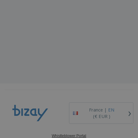
›
France |
EN
(€ EUR )
Whistleblower Portal