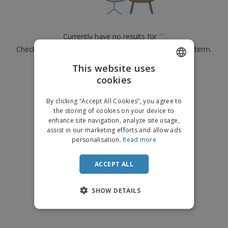
p
b
o
t
l
i
t
s
i
P
t
h
e
a
o
i
Currently have no results for
"
"
s
c
r
n
Check that you spelled it correctly or look for another term.
k
s
g
S
a
h
This website uses
g
×
clear search
o
i
cookies
ENGLISH
p
n
A
b
g
FRENCH
l
By clicking “Accept All Cookies”, you agree to
y
l
the storing of cookies on your device to
T
DUTCH
P
enhance site navigation, analyze site usage,
h
Login /
r
e
assist in our marketing efforts and allow ads
PORTUGUESE
Register
o
m
personalisation.
Read more
d
e
SPANISH
u
Customer
c
ACCEPT ALL
ITALIAN
Service
t
s
SHOW DETAILS