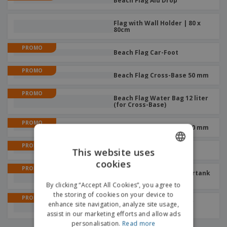
Beach Flag Alu Drop
Flag with Wall Holder | 80 x
80cm
PROMO
Beach Flag Car-Foot
PROMO
Beach Flag Cross-Base 50 mm
PROMO
Beach Flag Water Bag 12 liter
(for Cross-Base)
PROMO
Beach Flag Cross-Base 30 mm
PROMO
This website uses
Beach Flag Ground-Pin
cookies
ENGLISH
PROMO
Beach Flag Budget Watertank
21L With 17mm Rotator
FRENCH
By clicking “Accept All Cookies”, you agree to
the storing of cookies on your device to
DUTCH
PROMO
Beach Flag Sand Bag (for
enhance site navigation, analyze site usage,
Cross-Base)
assist in our marketing efforts and allow ads
PORTUGUESE
personalisation.
Read more