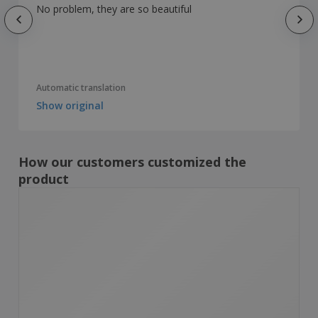
No problem, they are so beautiful
Automatic translation
Show original
How our customers customized the
product