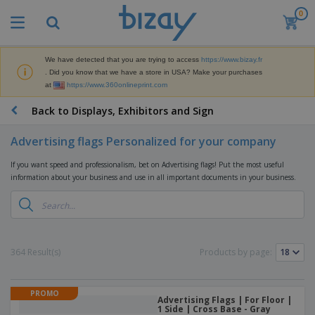
0
We have detected that you are trying to access
https://www.bizay.fr
. Did you know that we have a store in USA? Make your purchases
at
https://www.360onlineprint.com
Back to Displays, Exhibitors and Sign
Advertising flags Personalized for your company
If you want speed and professionalism, bet on Advertising flags! Put the most useful
information about your business and use in all important documents in your business.
364 Result(s)
Products by page:
PROMO
Advertising Flags | For Floor |
1 Side | Cross Base - Gray