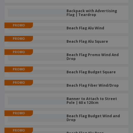
Backpack with Advertising
Flag | Teardrop
PROMO
Beach Flag Alu Wind
PROMO
Beach Flag Alu Square
PROMO
Beach Flag Promo Wind And
Drop
PROMO
Beach Flag Budget Square
PROMO
Beach Flag Fiber Wind/Drop
Banner to Attach to Street
Pole | 60 x 120cm
PROMO
Beach Flag Budget Wind and
Drop
PROMO