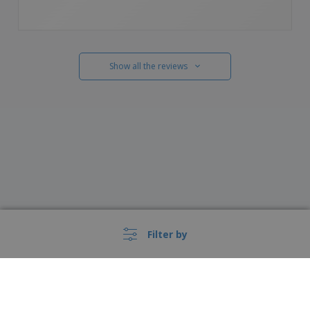
Show all the reviews
Filter by