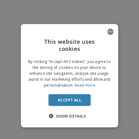
p
b
o
t
l
i
t
s
i
P
t
h
e
a
o
i
s
c
r
n
k
s
g
S
a
h
This website uses
g
o
i
cookies
ENGLISH
p
n
A
b
g
FRENCH
l
By clicking “Accept All Cookies”, you agree to
y
l
the storing of cookies on your device to
T
DUTCH
P
enhance site navigation, analyze site usage,
h
Login /
r
e
assist in our marketing efforts and allow ads
PORTUGUESE
Register
o
m
personalisation.
Read more
d
e
SPANISH
u
Customer
c
ACCEPT ALL
ITALIAN
Service
t
s
SHOW DETAILS