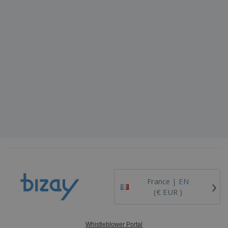
›
France |
EN
(€ EUR )
Whistleblower Portal