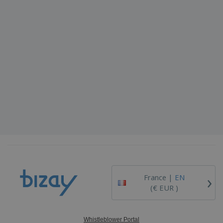
›
France |
EN
(€ EUR )
Whistleblower Portal