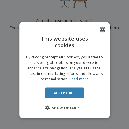
p
b
o
t
l
i
t
s
i
P
t
h
e
a
o
i
Currently have no results for
"
"
s
c
r
n
Check that you spelled it correctly or look for another term.
k
s
g
S
a
h
This website uses
g
×
clear search
o
i
cookies
ENGLISH
p
n
A
b
g
FRENCH
l
By clicking “Accept All Cookies”, you agree to
y
l
the storing of cookies on your device to
T
DUTCH
P
enhance site navigation, analyze site usage,
h
Login /
r
e
assist in our marketing efforts and allow ads
PORTUGUESE
Register
o
m
personalisation.
Read more
d
e
SPANISH
u
Customer
c
ACCEPT ALL
ITALIAN
Service
t
s
SHOW DETAILS