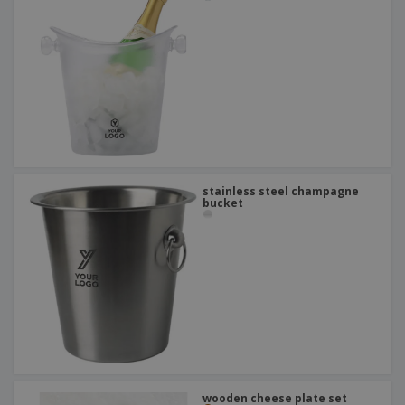
stainless steel champagne
bucket
wooden cheese plate set