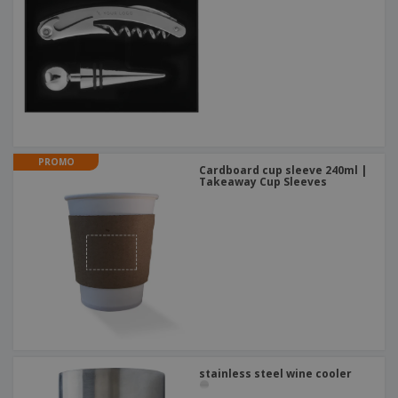
PROMO
Cardboard cup sleeve 240ml |
Takeaway Cup Sleeves
stainless steel wine cooler