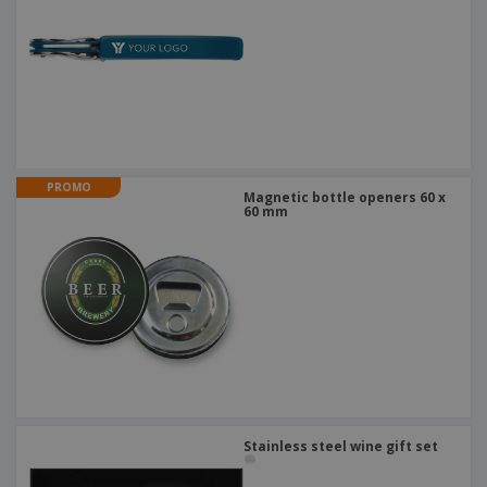
PROMO
Magnetic bottle openers 60 x
60 mm
Stainless steel wine gift set