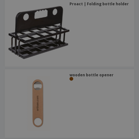
Proact | Folding bottle holder
wooden bottle opener