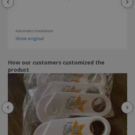
Automatic translation
Show original
How our customers customized the
product