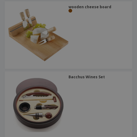
wooden cheese board
Bacchus Wines Set