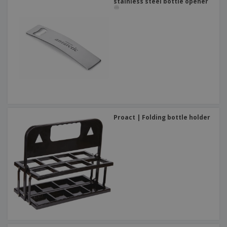
stainless steel bottle opener
Proact | Folding bottle holder