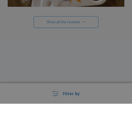
Show all the reviews
Filter by