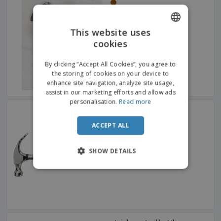
This website uses
cookies
ENGLISH
FRENCH
By clicking “Accept All Cookies”, you agree to
the storing of cookies on your device to
DUTCH
enhance site navigation, analyze site usage,
assist in our marketing efforts and allow ads
PORTUGUESE
personalisation.
Read more
Steel Friday afternoon
SPANISH
hammer
ACCEPT ALL
ITALIAN
SHOW DETAILS