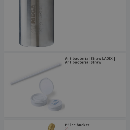
Antibacterial Straw LADIX |
Antibacterial Straw
PS ice bucket