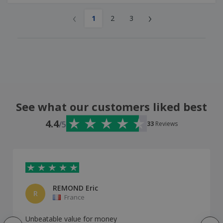
‹
›
1
2
3
See what our customers liked best
4.4
/5
33
Reviews
REMOND Eric
R
France
Unbeatable value for money